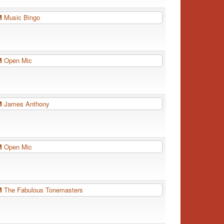
PM
Music Bingo
PM
Open Mic
PM
James Anthony
PM
Open Mic
PM
The Fabulous Tonemasters