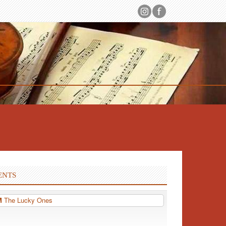
ENTS
PM
The Lucky Ones