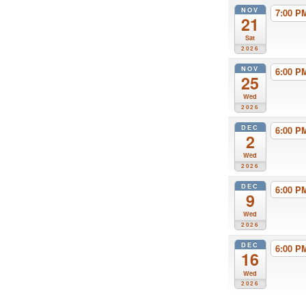
NOV
7:00 
21
Sat
2026
NOV
6:00 
25
Wed
2026
DEC
6:00 
2
Wed
2026
DEC
6:00 
9
Wed
2026
DEC
6:00 
16
Wed
2026