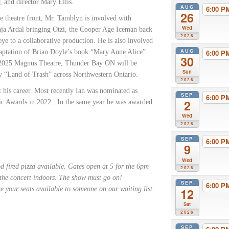
 and director Mary Ellis.
AUG
6:00 
26
e theatre front, Mr. Tamblyn is involved with
Wed
aja Ardal bringing Otzi, the Cooper Age Iceman back
2026
eye to a collaborative production. He is also involved
AUG
adaptation of Brian Doyle’s book “Mary Anne Alice”.
6:00 
30
f 2025 Magnus Theatre, Thunder Bay ON will be
Sun
ay “Land of Trash” across Northwestern Ontario.
2026
his career. Most recently Ian was nominated as
SEP
6:00 
2
ic Awards in 2022.. In the same year he was awarded
Wed
2026
SEP
6:00 
9
Wed
 fired pizza available. Gates open at 5 for the 6pm
2026
 the concert indoors. The show must go on!
SEP
6:00 
e your seats available to someone on our waiting list.
12
Sat
2026
SEP