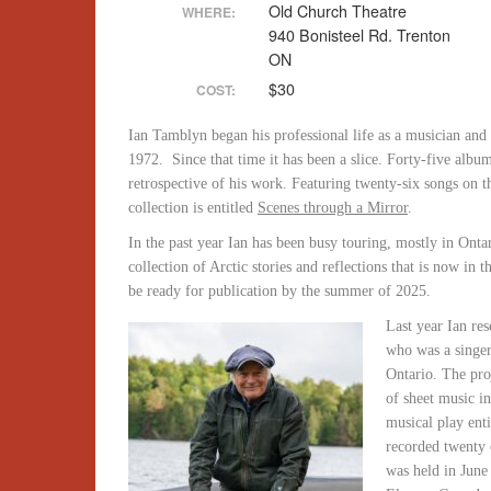
Old Church Theatre
WHERE:
940 Bonisteel Rd. Trenton
ON
$30
COST:
Ian Tamblyn began his professional life as a musician and
1972. Since that time it has been a slice. Forty-five album
retrospective of his work. Featuring twenty-six songs on t
collection is entitled
Scenes through a Mirror
.
In the past year Ian has been busy touring, mostly in Ont
collection of Arctic stories and reflections that is now in
be ready for publication by the summer of 2025.
Last year Ian re
who was a singe
Ontario. The pro
of sheet music i
musical play ent
recorded twenty 
was held in June