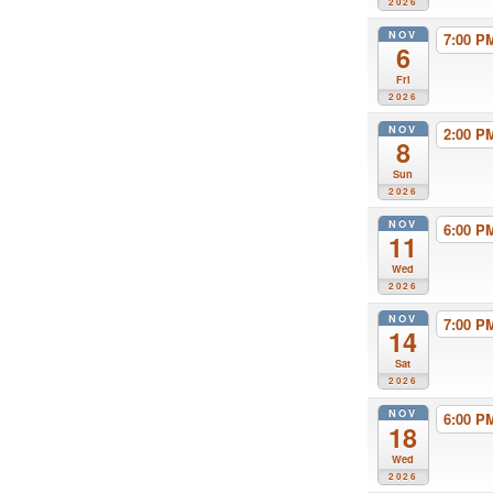
2026
NOV
7:00 
6
Fri
2026
NOV
2:00 
8
Sun
2026
NOV
6:00 
11
Wed
2026
NOV
7:00 
14
Sat
2026
NOV
6:00 
18
Wed
2026