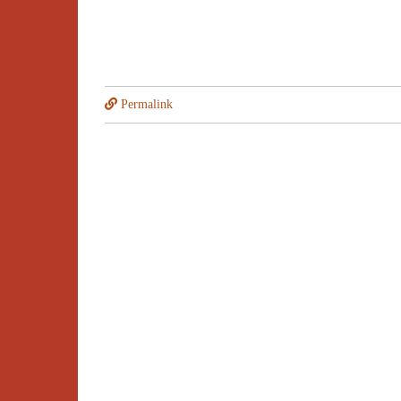
Permalink