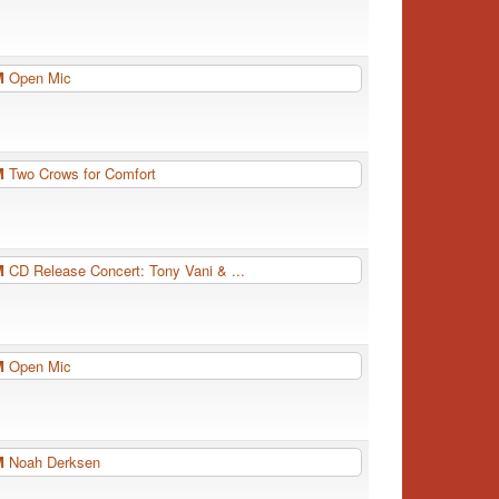
PM
Open Mic
PM
Two Crows for Comfort
PM
CD Release Concert: Tony Vani & ...
PM
Open Mic
PM
Noah Derksen