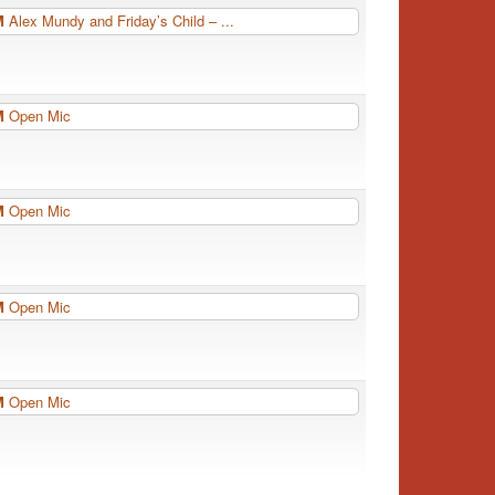
PM
Alex Mundy and Friday’s Child – ...
PM
Open Mic
PM
Open Mic
PM
Open Mic
PM
Open Mic