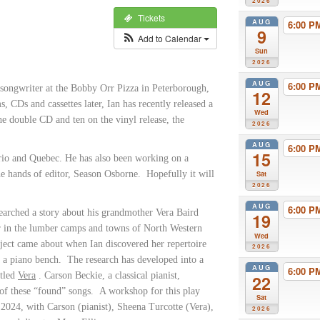
2026
Tickets
AUG
6:00 
9
Add to Calendar
Sun
2026
AUG
6:00 
 songwriter at the Bobby Orr Pizza in Peterborough,
12
s, CDs and cassettes later, Ian has recently released a
Wed
he double CD and ten on the vinyl release, the
2026
AUG
6:00 
15
ario and Quebec. He has also been working on a
 the hands of editor, Season Osborne. Hopefully it will
Sat
2026
AUG
6:00 
searched a story about his grandmother Vera Baird
19
r in the lumber camps and towns of North Western
Wed
ject came about when Ian discovered her repertoire
2026
n a piano bench. The research has developed into a
AUG
6:00 
itled
Vera
. Carson Beckie, a classical pianist,
22
of these “found” songs. A workshop for this play
Sat
 2024, with Carson (pianist), Sheena Turcotte (Vera),
2026