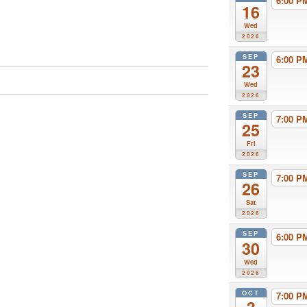
6:00 
16
Wed
2026
SEP
6:00 
23
Wed
2026
SEP
7:00 
25
Fri
2026
SEP
7:00 
26
Sat
2026
SEP
6:00 
30
Wed
2026
OCT
7:00 