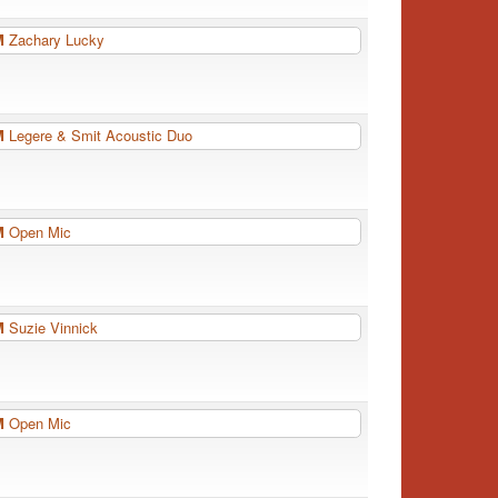
PM
Zachary Lucky
PM
Legere & Smit Acoustic Duo
PM
Open Mic
PM
Suzie Vinnick
PM
Open Mic