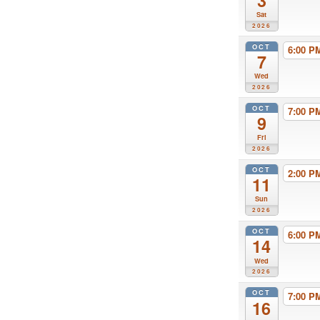
3
Sat
2026
OCT
6:00 
7
Wed
2026
OCT
7:00 
9
Fri
2026
OCT
2:00 
11
Sun
2026
OCT
6:00 
14
Wed
2026
OCT
7:00 
16