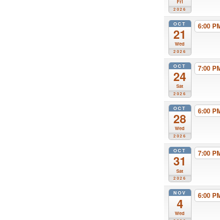
Fri
2026
OCT
6:00 
21
Wed
2026
OCT
7:00 
24
Sat
2026
OCT
6:00 
28
Wed
2026
OCT
7:00 
31
Sat
2026
NOV
6:00 
4
Wed