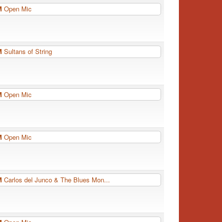
PM
Open Mic
PM
Sultans of String
PM
Open Mic
PM
Open Mic
PM
Carlos del Junco & The Blues Mon...