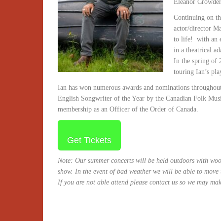
Eleanor Crowder,
Continuing on th
actor/director M
to life! with an 
in a theatrical 
In the spring o
touring Ian’s pl
Ian has won numerous awards and nominations throughout 
English Songwriter of the Year by the Canadian Folk Mus
membership as an Officer of the Order of Canada.
Get Tickets
Note: Our summer concerts will be held outdoors with wood
show. In the event of bad weather we will be able to move
If you are not able attend please contact us so we may mak