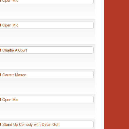
PM
Open Mic
PM
Open Mic
PM
Charlie A’Court
PM
Garrett Mason
PM
Open Mic
PM
Stand Up Comedy with Dylan Gott