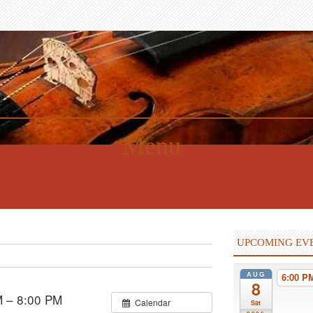
Menu
UPCOMING EV
AUG
6:00 
8
M – 8:00 PM
Calendar
Sat