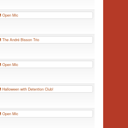
PM
Open Mic
PM
The André Bisson Trio
PM
Open Mic
PM
Halloween with Detention Club!
PM
Open Mic