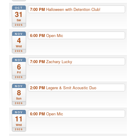
OCT
7:00 PM
Halloween with Detention Club!
31
Sat
2026
NOV
6:00 PM
Open Mic
4
Wed
2026
NOV
7:00 PM
Zachary Lucky
6
Fri
2026
NOV
2:00 PM
Legere & Smit Acoustic Duo
8
Sun
2026
NOV
6:00 PM
Open Mic
11
Wed
2026