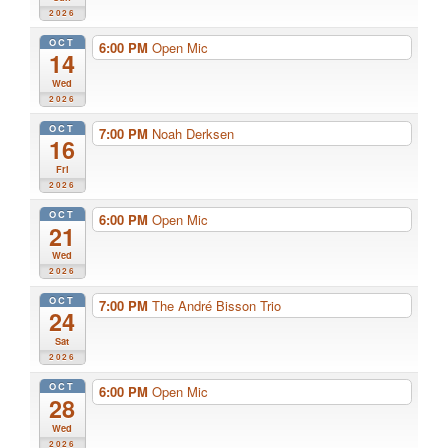
2026
OCT
6:00 PM
Open Mic
14
Wed
2026
OCT
7:00 PM
Noah Derksen
16
Fri
2026
OCT
6:00 PM
Open Mic
21
Wed
2026
OCT
7:00 PM
The André Bisson Trio
24
Sat
2026
OCT
6:00 PM
Open Mic
28
Wed
2026