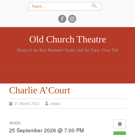
Search
for:
Old Church Theatre
Home of the Roy Bonisteel Studio and the Tipsy Vicar Pub
SKIP
TO
CONTENT
Charlie A’Court
21 March 2022
admin
WHEN:
25 September 2026 @ 7:00 PM