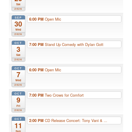
Sat
2026
SEP
6:00 PM
Open Mic
30
Wed
2026
OCT
7:00 PM
Stand Up Comedy with Dylan Gott
3
Sat
2026
OCT
6:00 PM
Open Mic
7
Wed
2026
OCT
7:00 PM
Two Crows for Comfort
9
Fri
2026
OCT
2:00 PM
CD Release Concert: Tony Vani & ...
11
Sun