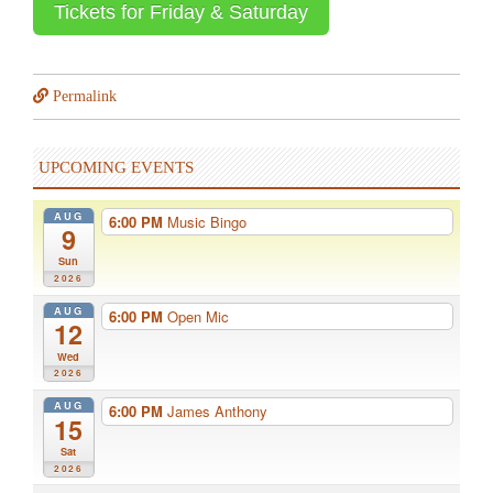
Tickets for Friday & Saturday
Permalink
UPCOMING EVENTS
AUG
6:00 PM
Music Bingo
9
Sun
2026
AUG
6:00 PM
Open Mic
12
Wed
2026
AUG
6:00 PM
James Anthony
15
Sat
2026