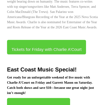
weight bearing down on humanity. The music features co-writes
with top singer/songwriters like Matt Andersen, Terra Spencer, and
Colin MacDonald (The Trews). San Palarino won
Americana/Bluegrass Recording of the Year at the 2025 Nova Scotia
Music Awards. Charlie is also nominated for Entertainer of the Year
and Roots Release of the Year at the 2026 East Coast Music Awards.
Tickets for Friday with Charlie A’Court
East Coast Music Special!
Get ready for an unforgettable weekend of live music with
Charlie A’Court
on Friday and
Garrett Mason
on Saturday.
Catch both shows and save $10—because one great night just
isn’t enough!