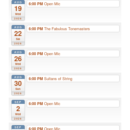
AUG
6:00 PM
Open Mic
19
Wed
2026
AUG
6:00 PM
The Fabulous Tonemasters
22
Sat
2026
AUG
6:00 PM
Open Mic
26
Wed
2026
AUG
6:00 PM
Sultans of String
30
Sun
2026
SEP
6:00 PM
Open Mic
2
Wed
2026
SEP
6:00 PM
Open Mic