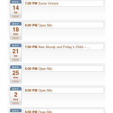
NOV
7:00 PM
Suzie Vinnick
14
Sat
2026
NOV
6:00 PM
Open Mic
18
Wed
2026
NOV
7:00 PM
Alex Mundy and Friday’s Child – ...
21
Sat
2026
NOV
6:00 PM
Open Mic
25
Wed
2026
DEC
6:00 PM
Open Mic
2
Wed
2026
DEC
6:00 PM
Open Mic