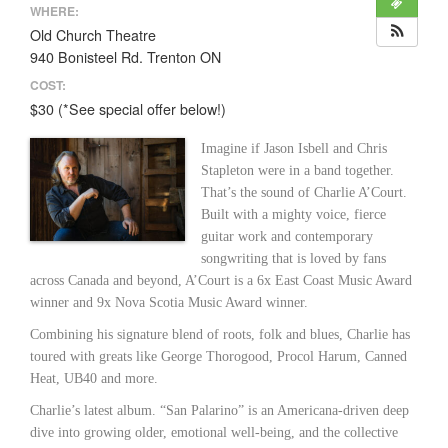
WHERE:
Old Church Theatre
940 Bonisteel Rd. Trenton ON
COST:
$30 (*See special offer below!)
Imagine if Jason Isbell and Chris
Stapleton were in a band together.
That’s the sound of Charlie A’Court.
Built with a mighty voice, fierce
guitar work and contemporary
songwriting that is loved by fans
across Canada and beyond, A’Court is a 6x East Coast Music Award
winner and 9x Nova Scotia Music Award winner.
Combining his signature blend of roots, folk and blues, Charlie has
toured with greats like George Thorogood, Procol Harum, Canned
Heat, UB40 and more.
Charlie’s latest album. “San Palarino” is an Americana-driven deep
dive into growing older, emotional well-being, and the collective