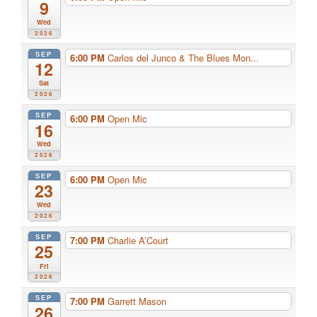
9
Wed
2026
SEP
6:00 PM
Carlos del Junco & The Blues Mon...
12
Sat
2026
SEP
6:00 PM
Open Mic
16
Wed
2026
SEP
6:00 PM
Open Mic
23
Wed
2026
SEP
7:00 PM
Charlie A’Court
25
Fri
2026
SEP
7:00 PM
Garrett Mason
26