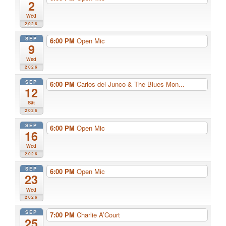
2
Wed
2026
SEP
6:00 PM
Open Mic
9
Wed
2026
SEP
6:00 PM
Carlos del Junco & The Blues Mon...
12
Sat
2026
SEP
6:00 PM
Open Mic
16
Wed
2026
SEP
6:00 PM
Open Mic
23
Wed
2026
SEP
7:00 PM
Charlie A’Court
25