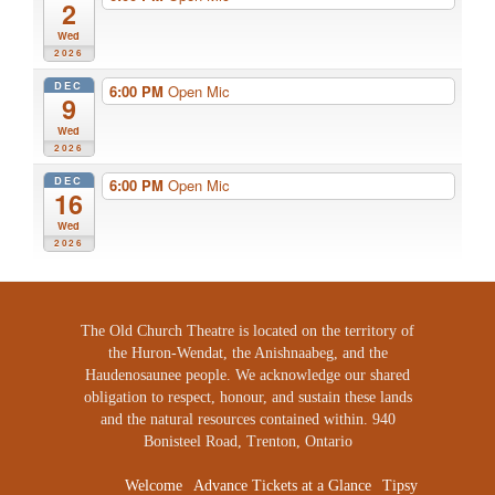
2
Wed
2026
DEC
6:00 PM
Open Mic
9
Wed
2026
DEC
6:00 PM
Open Mic
16
Wed
2026
The Old Church Theatre is located on the territory of
the Huron-Wendat, the Anishnaabeg, and the
Haudenosaunee people. We acknowledge our shared
obligation to respect, honour, and sustain these lands
and the natural resources contained within. 940
Bonisteel Road, Trenton, Ontario
Welcome
Advance Tickets at a Glance
Tipsy