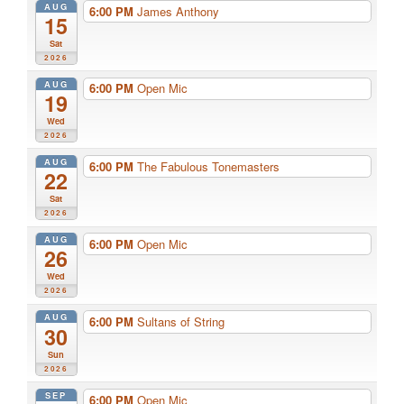
AUG
6:00 PM
James Anthony
15
Sat
2026
AUG
6:00 PM
Open Mic
19
Wed
2026
AUG
6:00 PM
The Fabulous Tonemasters
22
Sat
2026
AUG
6:00 PM
Open Mic
26
Wed
2026
AUG
6:00 PM
Sultans of String
30
Sun
2026
SEP
6:00 PM
Open Mic