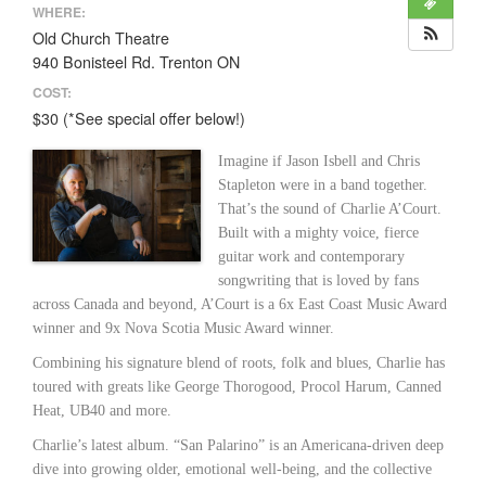
WHERE:
Old Church Theatre
940 Bonisteel Rd. Trenton ON
COST:
$30 (*See special offer below!)
Imagine if Jason Isbell and Chris
Stapleton were in a band together.
That’s the sound of Charlie A’Court.
Built with a mighty voice, fierce
guitar work and contemporary
songwriting that is loved by fans
across Canada and beyond, A’Court is a 6x East Coast Music Award
winner and 9x Nova Scotia Music Award winner.
Combining his signature blend of roots, folk and blues, Charlie has
toured with greats like George Thorogood, Procol Harum, Canned
Heat, UB40 and more.
Charlie’s latest album. “San Palarino” is an Americana-driven deep
dive into growing older, emotional well-being, and the collective