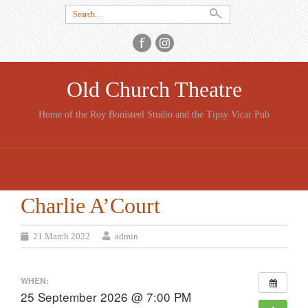
Search
for:
Old Church Theatre
Home of the Roy Bonisteel Studio and the Tipsy Vicar Pub
SKIP
TO
CONTENT
Charlie A’Court
21 March 2022
admin
WHEN:
25 September 2026 @ 7:00 PM