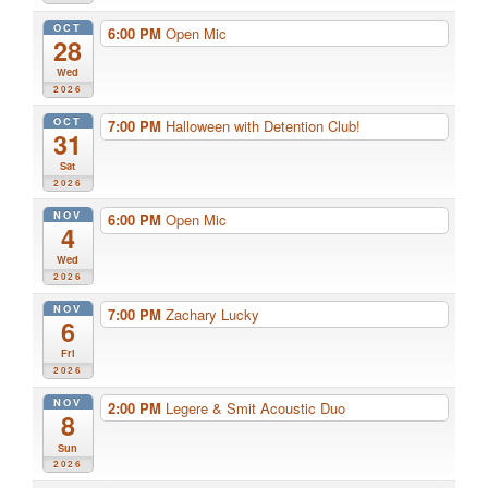
OCT
6:00 PM
Open Mic
28
Wed
2026
OCT
7:00 PM
Halloween with Detention Club!
31
Sat
2026
NOV
6:00 PM
Open Mic
4
Wed
2026
NOV
7:00 PM
Zachary Lucky
6
Fri
2026
NOV
2:00 PM
Legere & Smit Acoustic Duo
8
Sun
2026