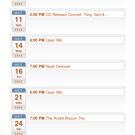
2026
OCT
2:00 PM
CD Release Concert: Tony Vani & ...
11
Sun
2026
OCT
6:00 PM
Open Mic
14
Wed
2026
OCT
7:00 PM
Noah Derksen
16
Fri
2026
OCT
6:00 PM
Open Mic
21
Wed
2026
OCT
7:00 PM
The André Bisson Trio
24
Sat
2026