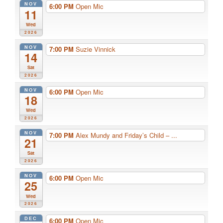
NOV
6:00 PM
Open Mic
11
Wed
2026
NOV
7:00 PM
Suzie Vinnick
14
Sat
2026
NOV
6:00 PM
Open Mic
18
Wed
2026
NOV
7:00 PM
Alex Mundy and Friday’s Child – ...
21
Sat
2026
NOV
6:00 PM
Open Mic
25
Wed
2026
DEC
6:00 PM
Open Mic