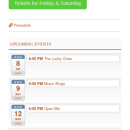
Tickets for Friday & Saturday
Permalink
UPCOMING EVENTS
AUG
6:00 PM
The Lucky Ones
8
Sat
2026
AUG
6:00 PM
Music Bingo
9
Sun
2026
AUG
6:00 PM
Open Mic
12
Wed
2026