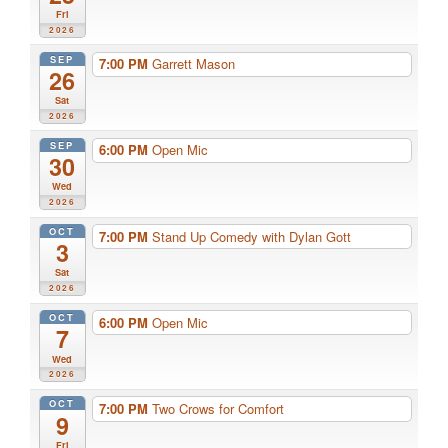
Fri
2026
SEP
7:00 PM
Garrett Mason
26
Sat
2026
SEP
6:00 PM
Open Mic
30
Wed
2026
OCT
7:00 PM
Stand Up Comedy with Dylan Gott
3
Sat
2026
OCT
6:00 PM
Open Mic
7
Wed
2026
OCT
7:00 PM
Two Crows for Comfort
9
Fri