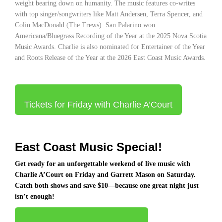
weight bearing down on humanity. The music features co-writes
with top singer/songwriters like Matt Andersen, Terra Spencer, and
Colin MacDonald (The Trews). San Palarino won
Americana/Bluegrass Recording of the Year at the 2025 Nova Scotia
Music Awards. Charlie is also nominated for Entertainer of the Year
and Roots Release of the Year at the 2026 East Coast Music Awards.
Tickets for Friday with Charlie A’Court
East Coast Music Special!
Get ready for an unforgettable weekend of live music with
Charlie A’Court
on Friday and
Garrett Mason
on Saturday.
Catch both shows and save $10—because one great night just
isn’t enough!