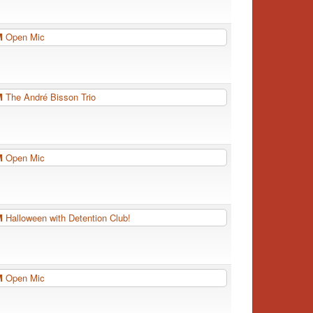
PM
Open Mic
PM
The André Bisson Trio
PM
Open Mic
PM
Halloween with Detention Club!
PM
Open Mic