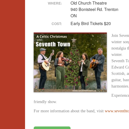
Old Church Theatre
WHERE:
940 Bonisteel Rd. Trenton
ON
Early Bird Tickets $20
COST:
Join Seven
winter son
nostalgia 
winter.
Seventh To
Edward Cou
Scottish, 
guitar, bas
harmonies
Experience
friendly show.
For more information about the band, visit
www.seventht