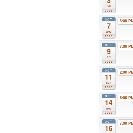
3
Sat
2026
OCT
6:00 
7
Wed
2026
OCT
7:00 
9
Fri
2026
OCT
2:00 
11
Sun
2026
OCT
6:00 
14
Wed
2026
OCT
7:00 
16