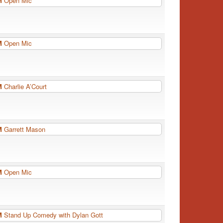
PM
Open Mic
PM
Open Mic
PM
Charlie A’Court
PM
Garrett Mason
PM
Open Mic
PM
Stand Up Comedy with Dylan Gott