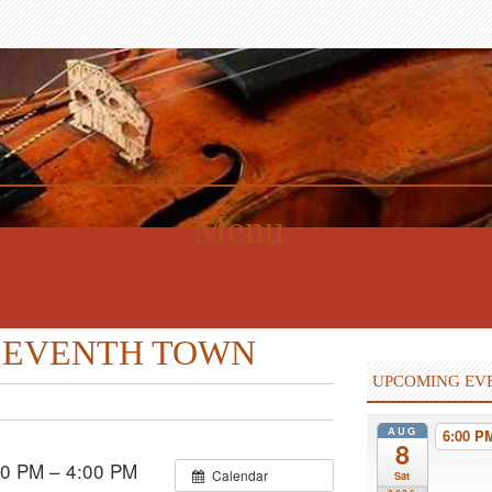
Menu
th SEVENTH TOWN
UPCOMING EV
AUG
6:00 
8
0 PM – 4:00 PM
Calendar
Sat