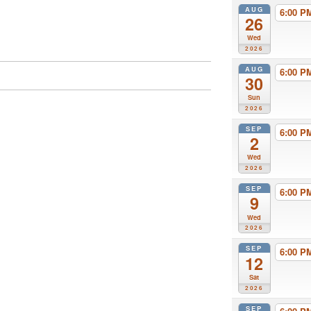
AUG
6:00 
26
Wed
2026
AUG
6:00 
30
Sun
2026
SEP
6:00 
2
Wed
2026
SEP
6:00 
9
Wed
2026
SEP
6:00 
12
Sat
2026
SEP