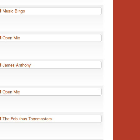
PM
Music Bingo
PM
Open Mic
PM
James Anthony
PM
Open Mic
PM
The Fabulous Tonemasters