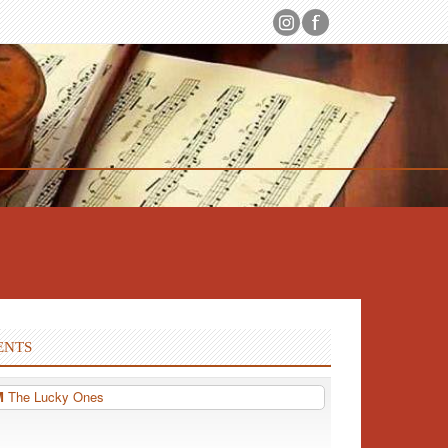
ENTS
PM
The Lucky Ones