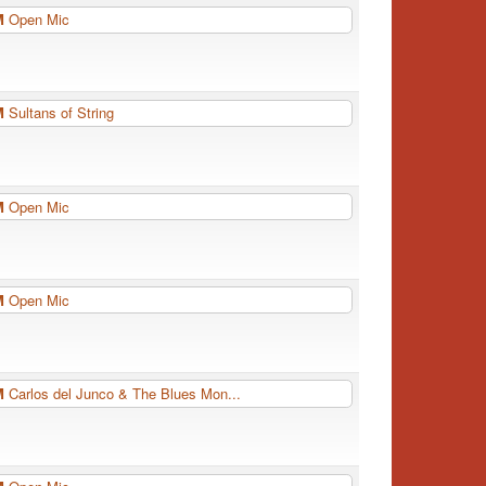
PM
Open Mic
PM
Sultans of String
PM
Open Mic
PM
Open Mic
PM
Carlos del Junco & The Blues Mon...