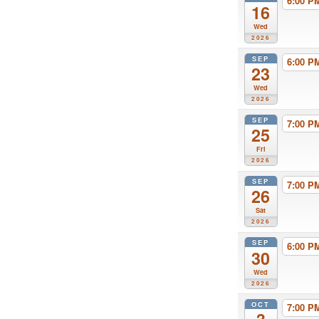
6:00 
16
Wed
2026
SEP
6:00 
23
Wed
2026
SEP
7:00 
25
Fri
2026
SEP
7:00 
26
Sat
2026
SEP
6:00 
30
Wed
2026
OCT
7:00 