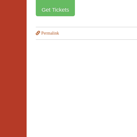
Get Tickets
Permalink