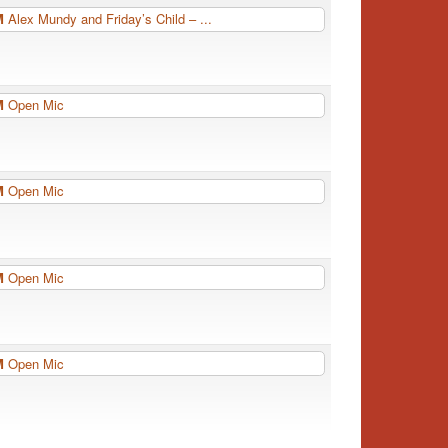
PM
Alex Mundy and Friday’s Child – ...
PM
Open Mic
PM
Open Mic
PM
Open Mic
PM
Open Mic