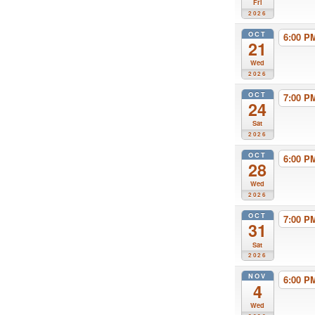
Fri
2026
OCT
6:00 
21
Wed
2026
OCT
7:00 
24
Sat
2026
OCT
6:00 
28
Wed
2026
OCT
7:00 
31
Sat
2026
NOV
6:00 
4
Wed