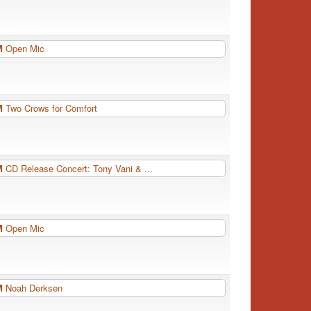
PM
Open Mic
PM
Two Crows for Comfort
PM
CD Release Concert: Tony Vani & ...
PM
Open Mic
PM
Noah Derksen