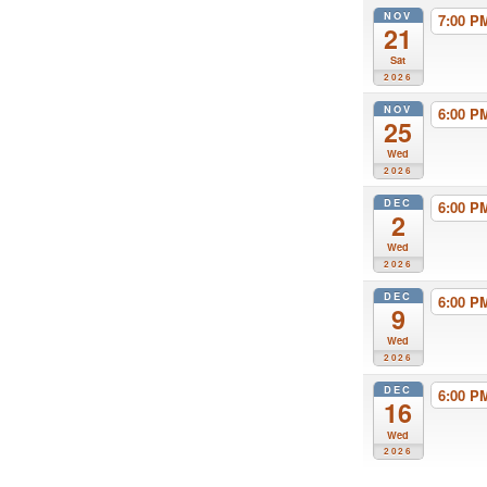
NOV
7:00 
21
Sat
2026
NOV
6:00 
25
Wed
2026
DEC
6:00 
2
Wed
2026
DEC
6:00 
9
Wed
2026
DEC
6:00 
16
Wed
2026