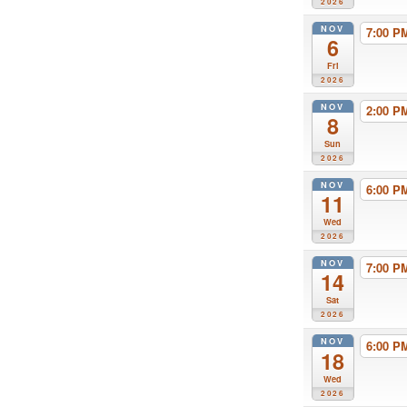
2026
NOV
7:00 
6
Fri
2026
NOV
2:00 
8
Sun
2026
NOV
6:00 
11
Wed
2026
NOV
7:00 
14
Sat
2026
NOV
6:00 
18
Wed
2026