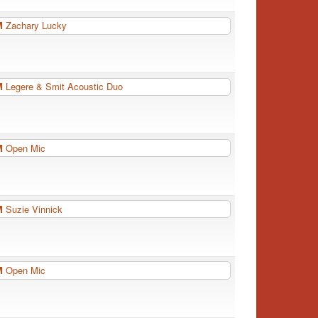
PM
Zachary Lucky
PM
Legere & Smit Acoustic Duo
PM
Open Mic
PM
Suzie Vinnick
PM
Open Mic