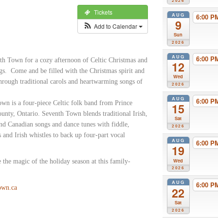
2026
Tickets
AUG
6:00 
9
Add to Calendar
Sun
2026
AUG
6:00 
th Town for a cozy afternoon of Celtic Christmas and
12
gs. Come and be filled with the Christmas spirit and
Wed
through traditional carols and heartwarming songs of
2026
AUG
6:00 
wn is a four-piece Celtic folk band from Prince
15
nty, Ontario. Seventh Town blends traditional Irish,
Sat
and Canadian songs and dance tunes with fiddle,
2026
s and Irish whistles to back up four-part vocal
AUG
6:00 
.
19
Wed
 the magic of the holiday season at this family-
2026
AUG
6:00 
own.ca
22
Sat
2026