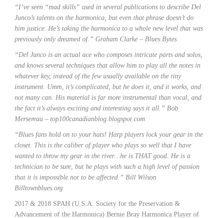
“I’ve seen “mad skills” used in several publications to describe Del
Junco’s talents on the harmonica, but even that phrase doesn’t do
him justice. He’s taking the harmonica to a whole new level that was
previously only dreamed of.” Graham Clarke – Blues Bytes
“Del Junco is an actual ace who composes intricate parts and solos,
and knows several techniques that allow him to play all the notes in
whatever key, instead of the few usually available on the tiny
instrument. Umm, it’s complicated, but he does it, and it works, and
not many can. His material is far more instrumental than vocal, and
the fact it’s always exciting and interesting says it all.” Bob
Mersereau – top100canadianblog.blogspot.com
“Blues fans hold on to your hats! Harp players lock your gear in the
closet. This is the caliber of player who plays so well that I have
wanted to throw my gear in the river…he is THAT good. He is a
technician to be sure, but he plays with such a high level of passion
that it is impossible not to be affected.” Bill Wilson
Billtownblues.org
2017 & 2018 SPAH (U.S.A. Society for the Preservation &
Advancement of the Harmonica) Bernie Bray Harmonica Player of