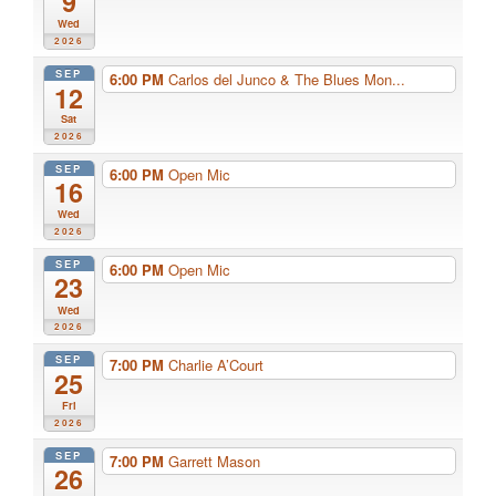
9
Wed
2026
SEP
6:00 PM
Carlos del Junco & The Blues Mon...
12
Sat
2026
SEP
6:00 PM
Open Mic
16
Wed
2026
SEP
6:00 PM
Open Mic
23
Wed
2026
SEP
7:00 PM
Charlie A’Court
25
Fri
2026
SEP
7:00 PM
Garrett Mason
26