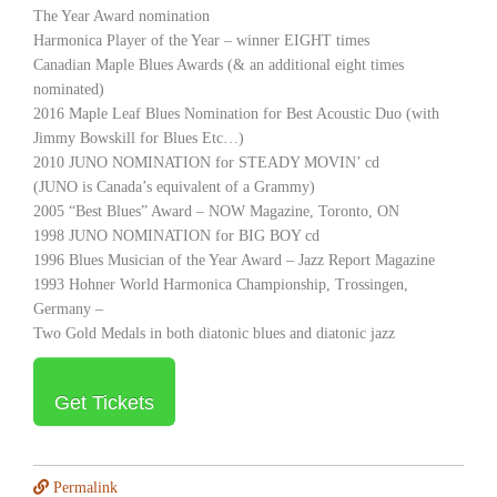
The Year Award nomination
Harmonica Player of the Year – winner EIGHT times
Canadian Maple Blues Awards (& an additional eight times
nominated)
2016 Maple Leaf Blues Nomination for Best Acoustic Duo (with
Jimmy Bowskill for Blues Etc…)
2010 JUNO NOMINATION for STEADY MOVIN’ cd
(JUNO is Canada’s equivalent of a Grammy)
2005 “Best Blues” Award – NOW Magazine, Toronto, ON
1998 JUNO NOMINATION for BIG BOY cd
1996 Blues Musician of the Year Award – Jazz Report Magazine
1993 Hohner World Harmonica Championship, Trossingen,
Germany –
Two Gold Medals in both diatonic blues and diatonic jazz
Get Tickets
Permalink