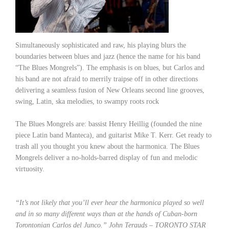
Simultaneously sophisticated and raw, his playing blurs the
boundaries between blues and jazz (hence the name for his band
“The Blues Mongrels”). The emphasis is on blues, but Carlos and
his band are not afraid to merrily traipse off in other directions
delivering a seamless fusion of New Orleans second line grooves,
swing, Latin, ska melodies, to swampy roots rock
The Blues Mongrels are: bassist Henry Heillig (founded the nine
piece Latin band Manteca), and guitarist Mike T. Kerr. Get ready to
trash all you thought you knew about the harmonica. The Blues
Mongrels deliver a no-holds-barred display of fun and melodic
virtuosity.
“It’s not likely that you’ll ever hear the harmonica played so well
and in so many different ways than at the hands of Cuban-born
Torontonian Carlos del Junco.” John Terauds – TORONTO STAR