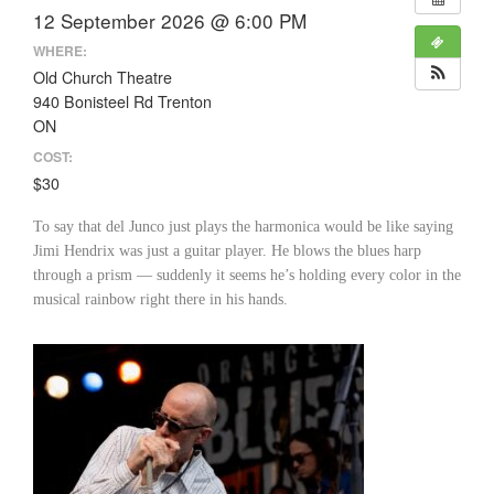
12 September 2026 @ 6:00 PM
WHERE:
Old Church Theatre
940 Bonisteel Rd Trenton
ON
COST:
$30
To say that del Junco just plays the harmonica would be like saying
Jimi Hendrix was just a guitar player. He blows the blues harp
through a prism — suddenly it seems he’s holding every color in the
musical rainbow right there in his hands.