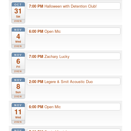
OCT
7:00 PM
Halloween with Detention Club!
31
Sat
2026
NOV
6:00 PM
Open Mic
4
Wed
2026
NOV
7:00 PM
Zachary Lucky
6
Fri
2026
NOV
2:00 PM
Legere & Smit Acoustic Duo
8
Sun
2026
NOV
6:00 PM
Open Mic
11
Wed
2026
NOV