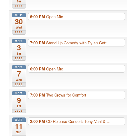
Sat
2026
SEP
6:00 PM
Open Mic
30
Wed
2026
OCT
7:00 PM
Stand Up Comedy with Dylan Gott
3
Sat
2026
OCT
6:00 PM
Open Mic
7
Wed
2026
OCT
7:00 PM
Two Crows for Comfort
9
Fri
2026
OCT
2:00 PM
CD Release Concert: Tony Vani & ...
11
Sun