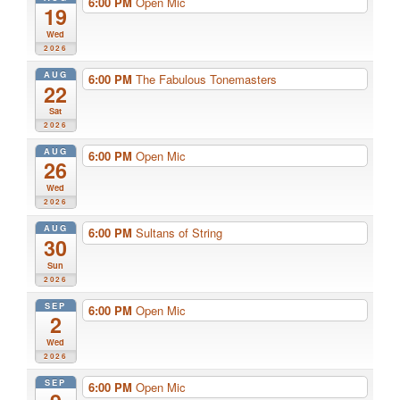
6:00 PM
Open Mic
19
Wed
2026
AUG
6:00 PM
The Fabulous Tonemasters
22
Sat
2026
AUG
6:00 PM
Open Mic
26
Wed
2026
AUG
6:00 PM
Sultans of String
30
Sun
2026
SEP
6:00 PM
Open Mic
2
Wed
2026
SEP
6:00 PM
Open Mic