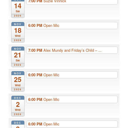
7:00 PM
Suzie Vinnick
14
Sat
2026
NOV
6:00 PM
Open Mic
18
Wed
2026
NOV
7:00 PM
Alex Mundy and Friday’s Child – ...
21
Sat
2026
NOV
6:00 PM
Open Mic
25
Wed
2026
DEC
6:00 PM
Open Mic
2
Wed
2026
DEC
6:00 PM
Open Mic