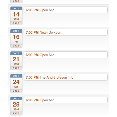
2026
OCT
6:00 PM
Open Mic
14
Wed
2026
OCT
7:00 PM
Noah Derksen
16
Fri
2026
OCT
6:00 PM
Open Mic
21
Wed
2026
OCT
7:00 PM
The André Bisson Trio
24
Sat
2026
OCT
6:00 PM
Open Mic
28
Wed
2026