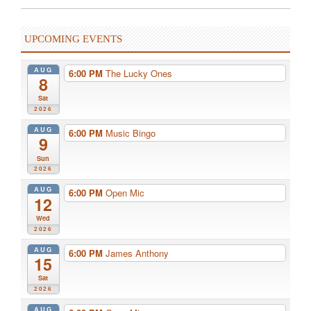
UPCOMING EVENTS
AUG
6:00 PM
The Lucky Ones
8
Sat
2026
AUG
6:00 PM
Music Bingo
9
Sun
2026
AUG
6:00 PM
Open Mic
12
Wed
2026
AUG
6:00 PM
James Anthony
15
Sat
2026
AUG