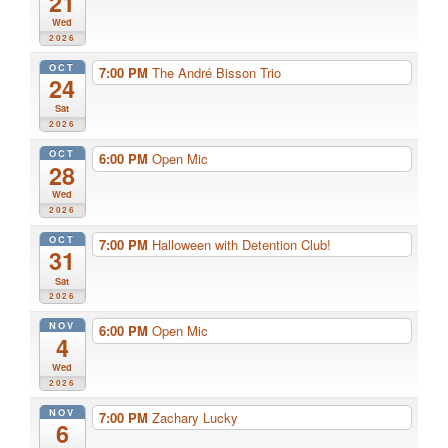
21
Wed
2026
OCT
7:00 PM
The André Bisson Trio
24
Sat
2026
OCT
6:00 PM
Open Mic
28
Wed
2026
OCT
7:00 PM
Halloween with Detention Club!
31
Sat
2026
NOV
6:00 PM
Open Mic
4
Wed
2026
NOV
7:00 PM
Zachary Lucky
6