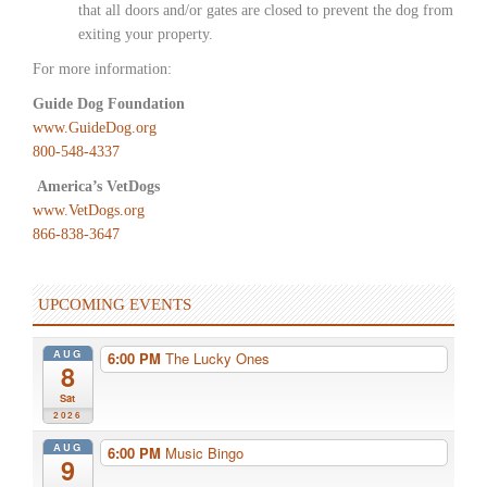
that all doors and/or gates are closed to prevent the dog from
exiting your property.
For more information:
Guide Dog Foundation
www.GuideDog.org
800-548-4337
America’s VetDogs
www.VetDogs.org
866-838-3647
UPCOMING EVENTS
AUG
6:00 PM
The Lucky Ones
8
Sat
2026
AUG
6:00 PM
Music Bingo
9