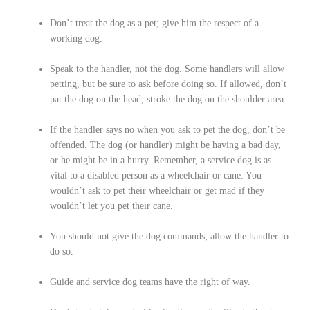
Don’t treat the dog as a pet; give him the respect of a
working dog.
Speak to the handler, not the dog. Some handlers will allow
petting, but be sure to ask before doing so. If allowed, don’t
pat the dog on the head; stroke the dog on the shoulder area.
If the handler says no when you ask to pet the dog, don’t be
offended. The dog (or handler) might be having a bad day,
or he might be in a hurry. Remember, a service dog is as
vital to a disabled person as a wheelchair or cane. You
wouldn’t ask to pet their wheelchair or get mad if they
wouldn’t let you pet their cane.
You should not give the dog commands; allow the handler to
do so.
Guide and service dog teams have the right of way.