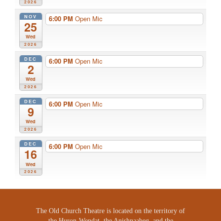
2026
NOV
6:00 PM
Open Mic
25
Wed
2026
DEC
6:00 PM
Open Mic
2
Wed
2026
DEC
6:00 PM
Open Mic
9
Wed
2026
DEC
6:00 PM
Open Mic
16
Wed
2026
The Old Church Theatre is located on the territory of
the Huron-Wendat, the Anishnaabeg, and the