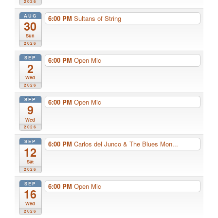
2026
AUG
6:00 PM
Sultans of String
30
Sun
2026
SEP
6:00 PM
Open Mic
2
Wed
2026
SEP
6:00 PM
Open Mic
9
Wed
2026
SEP
6:00 PM
Carlos del Junco & The Blues Mon...
12
Sat
2026
SEP
6:00 PM
Open Mic
16
Wed
2026