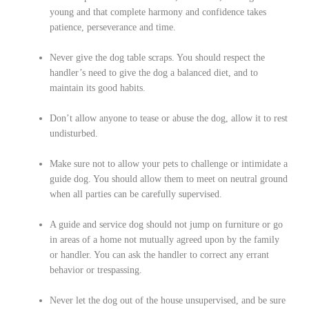
young and that complete harmony and confidence takes
patience, perseverance and time.
Never give the dog table scraps. You should respect the
handler’s need to give the dog a balanced diet, and to
maintain its good habits.
Don’t allow anyone to tease or abuse the dog, allow it to rest
undisturbed.
Make sure not to allow your pets to challenge or intimidate a
guide dog. You should allow them to meet on neutral ground
when all parties can be carefully supervised.
A guide and service dog should not jump on furniture or go
in areas of a home not mutually agreed upon by the family
or handler. You can ask the handler to correct any errant
behavior or trespassing.
Never let the dog out of the house unsupervised, and be sure