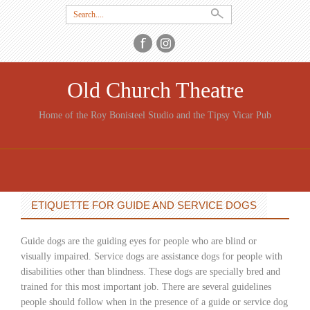
Search
for:
Old Church Theatre
Home of the Roy Bonisteel Studio and the Tipsy Vicar Pub
SKIP
TO
CONTENT
ETIQUETTE FOR GUIDE AND SERVICE DOGS
Guide dogs are the guiding eyes for people who are blind or
visually impaired. Service dogs are assistance dogs for people with
disabilities other than blindness. These dogs are specially bred and
trained for this most important job. There are several guidelines
people should follow when in the presence of a guide or service dog