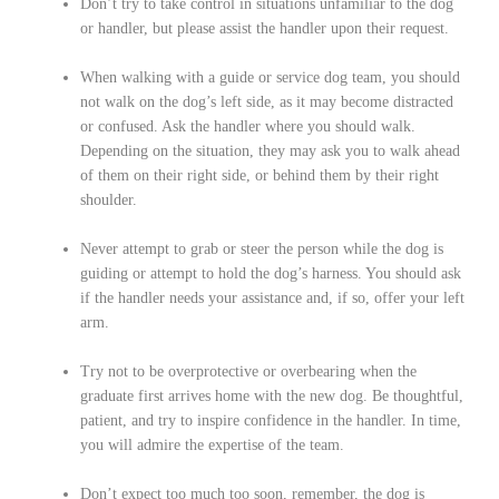
Don’t try to take control in situations unfamiliar to the dog
or handler, but please assist the handler upon their request.
When walking with a guide or service dog team, you should
not walk on the dog’s left side, as it may become distracted
or confused. Ask the handler where you should walk.
Depending on the situation, they may ask you to walk ahead
of them on their right side, or behind them by their right
shoulder.
Never attempt to grab or steer the person while the dog is
guiding or attempt to hold the dog’s harness. You should ask
if the handler needs your assistance and, if so, offer your left
arm.
Try not to be overprotective or overbearing when the
graduate first arrives home with the new dog. Be thoughtful,
patient, and try to inspire confidence in the handler. In time,
you will admire the expertise of the team.
Don’t expect too much too soon, remember, the dog is