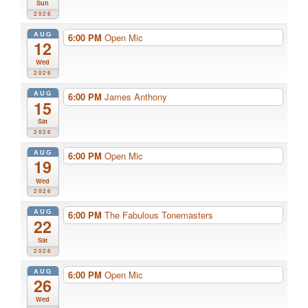
Sun
2026
AUG
6:00 PM
Open Mic
12
Wed
2026
AUG
6:00 PM
James Anthony
15
Sat
2026
AUG
6:00 PM
Open Mic
19
Wed
2026
AUG
6:00 PM
The Fabulous Tonemasters
22
Sat
2026
AUG
6:00 PM
Open Mic
26
Wed