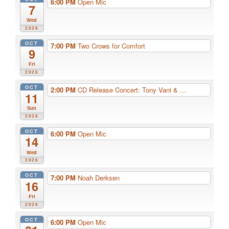
6:00 PM
Open Mic
7
Wed
2026
OCT
7:00 PM
Two Crows for Comfort
9
Fri
2026
OCT
2:00 PM
CD Release Concert: Tony Vani & ...
11
Sun
2026
OCT
6:00 PM
Open Mic
14
Wed
2026
OCT
7:00 PM
Noah Derksen
16
Fri
2026
OCT
6:00 PM
Open Mic