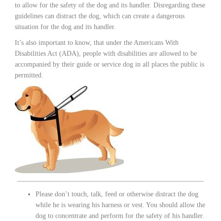
to allow for the safety of the dog and its handler. Disregarding these
guidelines can distract the dog, which can create a dangerous
situation for the dog and its handler.
It’s also important to know, that under the Americans With
Disabilities Act (ADA), people with disabilities are allowed to be
accompanied by their guide or service dog in all places the public is
permitted.
______________________________________________________
Please don’t touch, talk, feed or otherwise distract the dog
while he is wearing his harness or vest. You should allow the
dog to concentrate and perform for the safety of his handler.