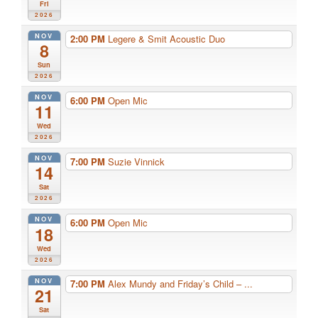
Fri
2026
NOV
2:00 PM
Legere & Smit Acoustic Duo
8
Sun
2026
NOV
6:00 PM
Open Mic
11
Wed
2026
NOV
7:00 PM
Suzie Vinnick
14
Sat
2026
NOV
6:00 PM
Open Mic
18
Wed
2026
NOV
7:00 PM
Alex Mundy and Friday’s Child – ...
21
Sat