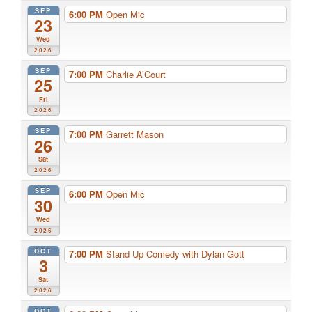
SEP
6:00 PM
Open Mic
23
Wed
2026
SEP
7:00 PM
Charlie A’Court
25
Fri
2026
SEP
7:00 PM
Garrett Mason
26
Sat
2026
SEP
6:00 PM
Open Mic
30
Wed
2026
OCT
7:00 PM
Stand Up Comedy with Dylan Gott
3
Sat
2026
OCT