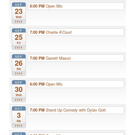
SEP
6:00 PM
Open Mic
23
Wed
2026
SEP
7:00 PM
Charlie A’Court
25
Fri
2026
SEP
7:00 PM
Garrett Mason
26
Sat
2026
SEP
6:00 PM
Open Mic
30
Wed
2026
OCT
7:00 PM
Stand Up Comedy with Dylan Gott
3
Sat
2026
OCT