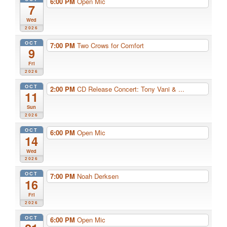
6:00 PM
Open Mic
7
Wed
2026
OCT
7:00 PM
Two Crows for Comfort
9
Fri
2026
OCT
2:00 PM
CD Release Concert: Tony Vani & ...
11
Sun
2026
OCT
6:00 PM
Open Mic
14
Wed
2026
OCT
7:00 PM
Noah Derksen
16
Fri
2026
OCT
6:00 PM
Open Mic