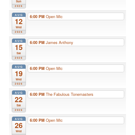
Sun
2026
AUG
6:00 PM
Open Mic
12
Wed
2026
AUG
6:00 PM
James Anthony
15
Sat
2026
AUG
6:00 PM
Open Mic
19
Wed
2026
AUG
6:00 PM
The Fabulous Tonemasters
22
Sat
2026
AUG
6:00 PM
Open Mic
26
Wed