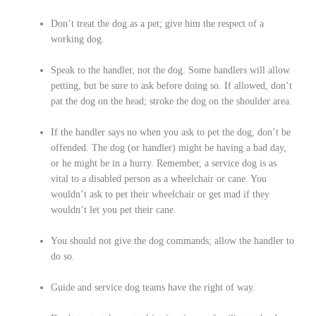
Don’t treat the dog as a pet; give him the respect of a
working dog.
Speak to the handler, not the dog. Some handlers will allow
petting, but be sure to ask before doing so. If allowed, don’t
pat the dog on the head; stroke the dog on the shoulder area.
If the handler says no when you ask to pet the dog, don’t be
offended. The dog (or handler) might be having a bad day,
or he might be in a hurry. Remember, a service dog is as
vital to a disabled person as a wheelchair or cane. You
wouldn’t ask to pet their wheelchair or get mad if they
wouldn’t let you pet their cane.
You should not give the dog commands; allow the handler to
do so.
Guide and service dog teams have the right of way.