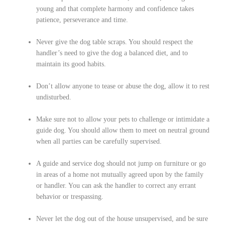
young and that complete harmony and confidence takes
patience, perseverance and time.
Never give the dog table scraps. You should respect the
handler’s need to give the dog a balanced diet, and to
maintain its good habits.
Don’t allow anyone to tease or abuse the dog, allow it to rest
undisturbed.
Make sure not to allow your pets to challenge or intimidate a
guide dog. You should allow them to meet on neutral ground
when all parties can be carefully supervised.
A guide and service dog should not jump on furniture or go
in areas of a home not mutually agreed upon by the family
or handler. You can ask the handler to correct any errant
behavior or trespassing.
Never let the dog out of the house unsupervised, and be sure