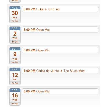
2026
AUG
6:00 PM
Sultans of String
30
Sun
2026
SEP
6:00 PM
Open Mic
2
Wed
2026
SEP
6:00 PM
Open Mic
9
Wed
2026
SEP
6:00 PM
Carlos del Junco & The Blues Mon...
12
Sat
2026
SEP
6:00 PM
Open Mic
16
Wed
2026