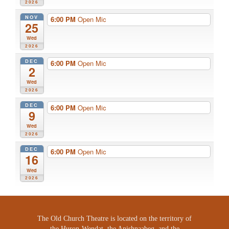
2026
NOV
6:00 PM
Open Mic
25
Wed
2026
DEC
6:00 PM
Open Mic
2
Wed
2026
DEC
6:00 PM
Open Mic
9
Wed
2026
DEC
6:00 PM
Open Mic
16
Wed
2026
The Old Church Theatre is located on the territory of
the Huron-Wendat, the Anishnaabeg, and the