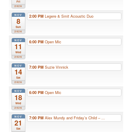
Fri
2026
NOV
2:00 PM
Legere & Smit Acoustic Duo
8
Sun
2026
NOV
6:00 PM
Open Mic
11
Wed
2026
NOV
7:00 PM
Suzie Vinnick
14
Sat
2026
NOV
6:00 PM
Open Mic
18
Wed
2026
NOV
7:00 PM
Alex Mundy and Friday’s Child – ...
21
Sat