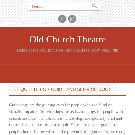
Search
for:
Old Church Theatre
Home of the Roy Bonisteel Studio and the Tipsy Vicar Pub
SKIP
TO
CONTENT
ETIQUETTE FOR GUIDE AND SERVICE DOGS
Guide dogs are the guiding eyes for people who are blind or
visually impaired. Service dogs are assistance dogs for people with
disabilities other than blindness. These dogs are specially bred and
trained for this most important job. There are several guidelines
people should follow when in the presence of a guide or service dog