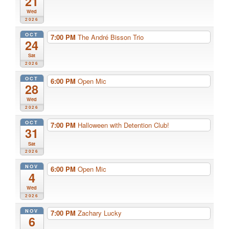
21
Wed
2026
OCT
7:00 PM
The André Bisson Trio
24
Sat
2026
OCT
6:00 PM
Open Mic
28
Wed
2026
OCT
7:00 PM
Halloween with Detention Club!
31
Sat
2026
NOV
6:00 PM
Open Mic
4
Wed
2026
NOV
7:00 PM
Zachary Lucky
6