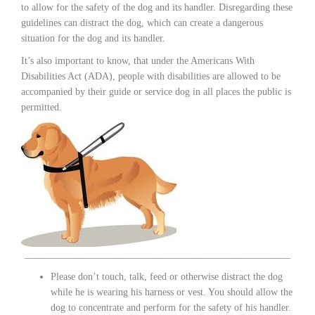
to allow for the safety of the dog and its handler. Disregarding these
guidelines can distract the dog, which can create a dangerous
situation for the dog and its handler.
It’s also important to know, that under the Americans With
Disabilities Act (ADA), people with disabilities are allowed to be
accompanied by their guide or service dog in all places the public is
permitted.
______________________________________________________
Please don’t touch, talk, feed or otherwise distract the dog
while he is wearing his harness or vest. You should allow the
dog to concentrate and perform for the safety of his handler.