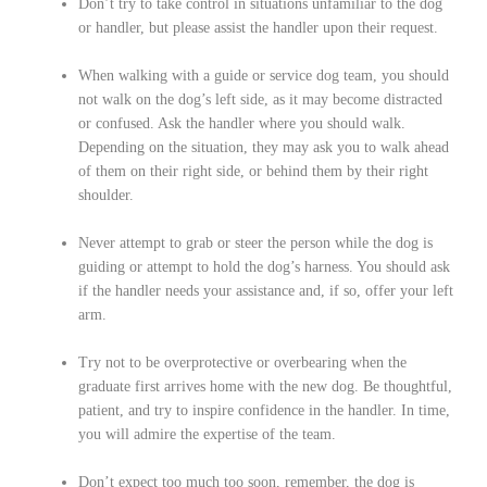
Don’t try to take control in situations unfamiliar to the dog
or handler, but please assist the handler upon their request.
When walking with a guide or service dog team, you should
not walk on the dog’s left side, as it may become distracted
or confused. Ask the handler where you should walk.
Depending on the situation, they may ask you to walk ahead
of them on their right side, or behind them by their right
shoulder.
Never attempt to grab or steer the person while the dog is
guiding or attempt to hold the dog’s harness. You should ask
if the handler needs your assistance and, if so, offer your left
arm.
Try not to be overprotective or overbearing when the
graduate first arrives home with the new dog. Be thoughtful,
patient, and try to inspire confidence in the handler. In time,
you will admire the expertise of the team.
Don’t expect too much too soon, remember, the dog is