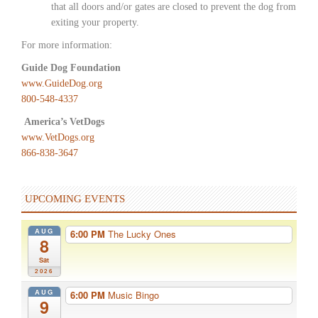
that all doors and/or gates are closed to prevent the dog from
exiting your property.
For more information:
Guide Dog Foundation
www.GuideDog.org
800-548-4337
America’s VetDogs
www.VetDogs.org
866-838-3647
UPCOMING EVENTS
AUG
6:00 PM
The Lucky Ones
8
Sat
2026
AUG
6:00 PM
Music Bingo
9