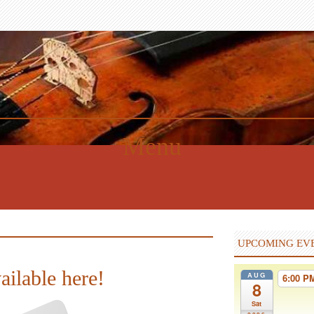
Menu
UPCOMING EV
ailable here!
AUG
6:00 
8
Sat