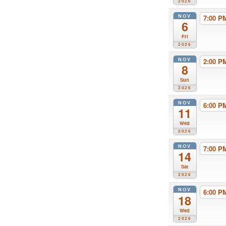
2026
NOV
7:00 
6
Fri
2026
NOV
2:00 
8
Sun
2026
NOV
6:00 
11
Wed
2026
NOV
7:00 
14
Sat
2026
NOV
6:00 
18
Wed
2026