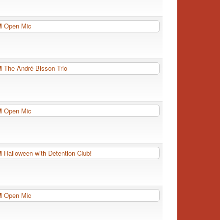
PM
Open Mic
PM
The André Bisson Trio
PM
Open Mic
PM
Halloween with Detention Club!
PM
Open Mic