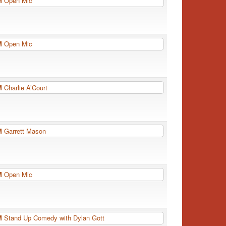
PM
Open Mic
PM
Open Mic
PM
Charlie A’Court
PM
Garrett Mason
PM
Open Mic
PM
Stand Up Comedy with Dylan Gott