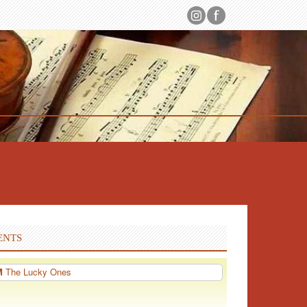
ENTS
PM
The Lucky Ones