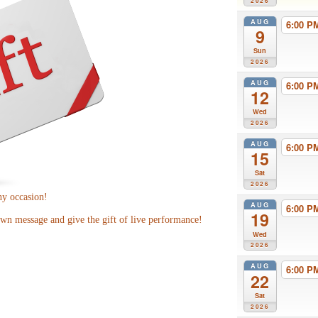
2026
AUG
6:00 
9
Sun
2026
AUG
6:00 
12
Wed
2026
AUG
6:00 
15
Sat
2026
ny occasion!
AUG
6:00 
19
wn message and give the gift of live performance!
Wed
2026
AUG
6:00 
22
Sat
2026