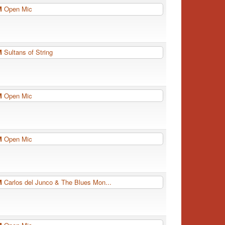
PM
Open Mic
PM
Sultans of String
PM
Open Mic
PM
Open Mic
PM
Carlos del Junco & The Blues Mon...