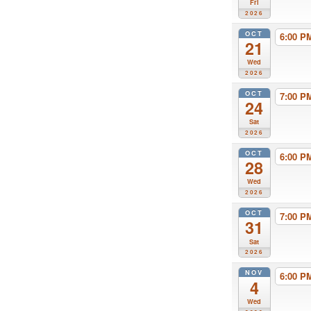
Fri
2026
OCT
6:00 
21
Wed
2026
OCT
7:00 
24
Sat
2026
OCT
6:00 
28
Wed
2026
OCT
7:00 
31
Sat
2026
NOV
6:00 
4
Wed