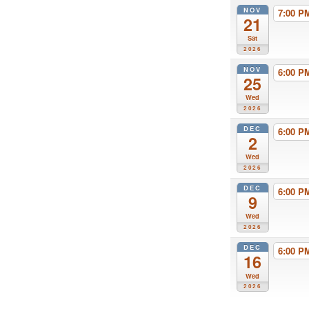
NOV
7:00 
21
Sat
2026
NOV
6:00 
25
Wed
2026
DEC
6:00 
2
Wed
2026
DEC
6:00 
9
Wed
2026
DEC
6:00 
16
Wed
2026