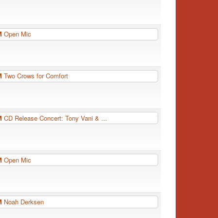
PM
Open Mic
PM
Two Crows for Comfort
PM
CD Release Concert: Tony Vani & ...
PM
Open Mic
PM
Noah Derksen