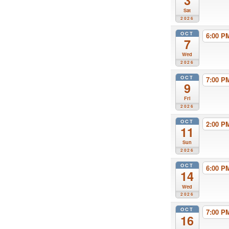
3
Sat
2026
OCT
6:00 
7
Wed
2026
OCT
7:00 
9
Fri
2026
OCT
2:00 
11
Sun
2026
OCT
6:00 
14
Wed
2026
OCT
7:00 
16