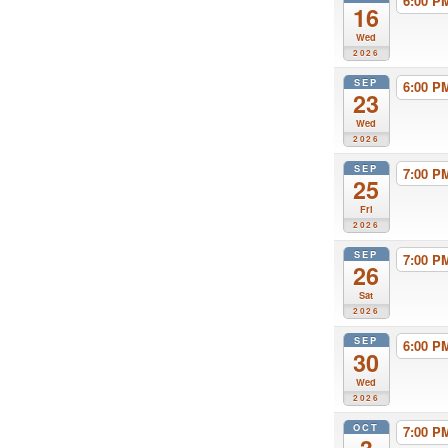
6:00 
16
Wed
2026
SEP
6:00 
23
Wed
2026
SEP
7:00 
25
Fri
2026
SEP
7:00 
26
Sat
2026
SEP
6:00 
30
Wed
2026
OCT
7:00 