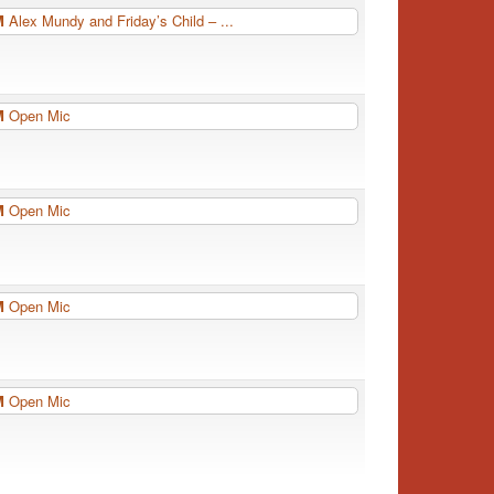
PM
Alex Mundy and Friday’s Child – ...
PM
Open Mic
PM
Open Mic
PM
Open Mic
PM
Open Mic