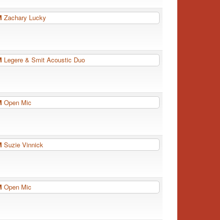
PM
Zachary Lucky
PM
Legere & Smit Acoustic Duo
PM
Open Mic
PM
Suzie Vinnick
PM
Open Mic