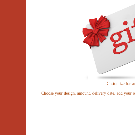
Customize for a
Choose your design, amount, delivery date, add your o