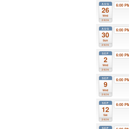
AUG
6:00 
26
Wed
2026
AUG
6:00 
30
Sun
2026
SEP
6:00 
2
Wed
2026
SEP
6:00 
9
Wed
2026
SEP
6:00 
12
Sat
2026
SEP