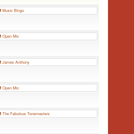
PM
Music Bingo
PM
Open Mic
PM
James Anthony
PM
Open Mic
PM
The Fabulous Tonemasters