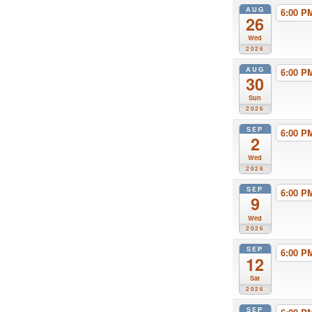
AUG
6:00 
26
Wed
2026
AUG
6:00 
30
Sun
2026
SEP
6:00 
2
Wed
2026
SEP
6:00 
9
Wed
2026
SEP
6:00 
12
Sat
2026
SEP