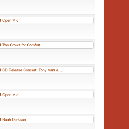
PM
Open Mic
PM
Two Crows for Comfort
PM
CD Release Concert: Tony Vani & ...
PM
Open Mic
PM
Noah Derksen