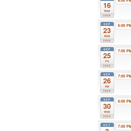
6:00 
16
Wed
2026
SEP
6:00 
23
Wed
2026
SEP
7:00 
25
Fri
2026
SEP
7:00 
26
Sat
2026
SEP
6:00 
30
Wed
2026
OCT
7:00 