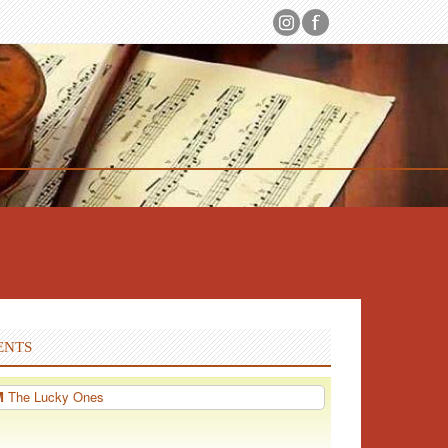
ENTS
PM
The Lucky Ones