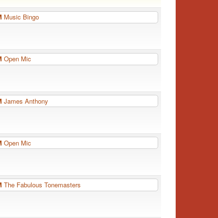
PM
Music Bingo
PM
Open Mic
PM
James Anthony
PM
Open Mic
PM
The Fabulous Tonemasters