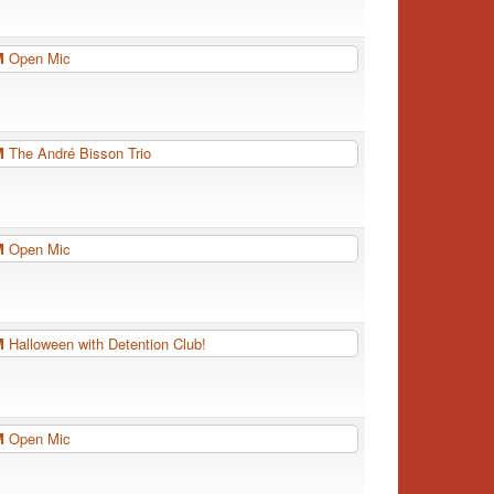
PM
Open Mic
PM
The André Bisson Trio
PM
Open Mic
PM
Halloween with Detention Club!
PM
Open Mic