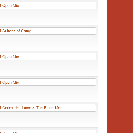
PM
Open Mic
PM
Sultans of String
PM
Open Mic
PM
Open Mic
PM
Carlos del Junco & The Blues Mon...