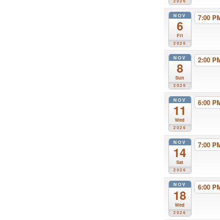
2026
NOV
7:00 
6
Fri
2026
NOV
2:00 
8
Sun
2026
NOV
6:00 
11
Wed
2026
NOV
7:00 
14
Sat
2026
NOV
6:00 
18
Wed
2026