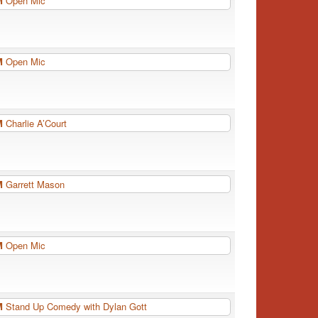
PM
Open Mic
PM
Open Mic
PM
Charlie A’Court
PM
Garrett Mason
PM
Open Mic
PM
Stand Up Comedy with Dylan Gott