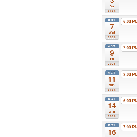
3
Sat
2026
OCT
6:00 
7
Wed
2026
OCT
7:00 
9
Fri
2026
OCT
2:00 
11
Sun
2026
OCT
6:00 
14
Wed
2026
OCT
7:00 
16