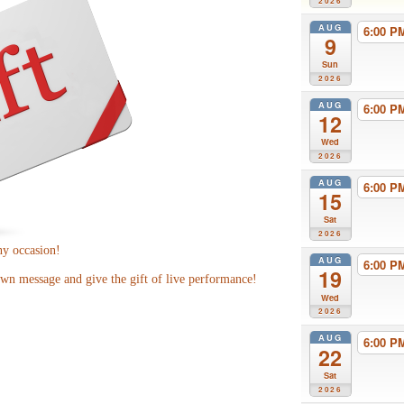
2026
AUG
6:00 
9
Sun
2026
AUG
6:00 
12
Wed
2026
AUG
6:00 
15
Sat
2026
ny occasion!
AUG
6:00 
19
wn message and give the gift of live performance!
Wed
2026
AUG
6:00 
22
Sat
2026