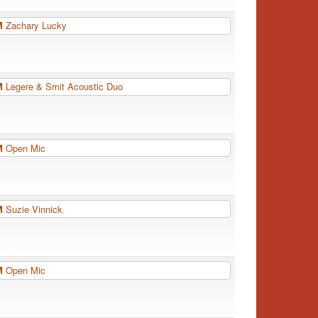
PM
Zachary Lucky
PM
Legere & Smit Acoustic Duo
PM
Open Mic
PM
Suzie Vinnick
PM
Open Mic