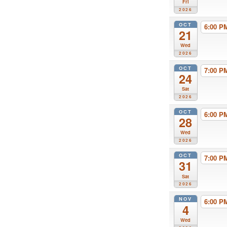
Fri
2026
OCT
6:00 
21
Wed
2026
OCT
7:00 
24
Sat
2026
OCT
6:00 
28
Wed
2026
OCT
7:00 
31
Sat
2026
NOV
6:00 
4
Wed