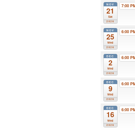
NOV
7:00 
21
Sat
2026
NOV
6:00 
25
Wed
2026
DEC
6:00 
2
Wed
2026
DEC
6:00 
9
Wed
2026
DEC
6:00 
16
Wed
2026