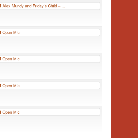
PM
Alex Mundy and Friday’s Child – ...
PM
Open Mic
PM
Open Mic
PM
Open Mic
PM
Open Mic