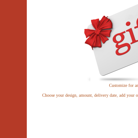
Customize for a
Choose your design, amount, delivery date, add your o