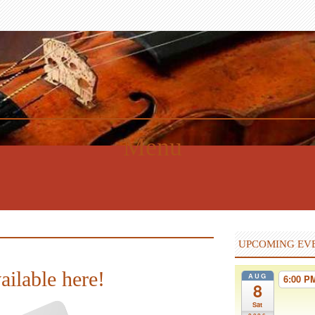
Menu
UPCOMING EV
ailable here!
AUG
6:00 
8
Sat