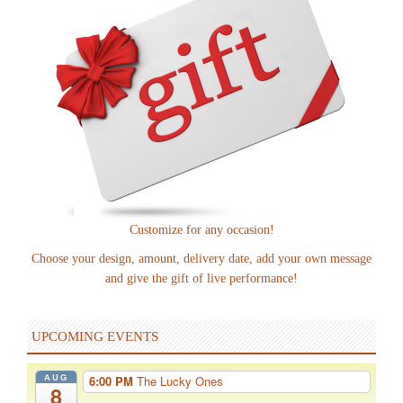
Customize for any occasion!
Choose your design, amount, delivery date, add your own message
and give the gift of live performance!
UPCOMING EVENTS
AUG
6:00 PM
The Lucky Ones
8