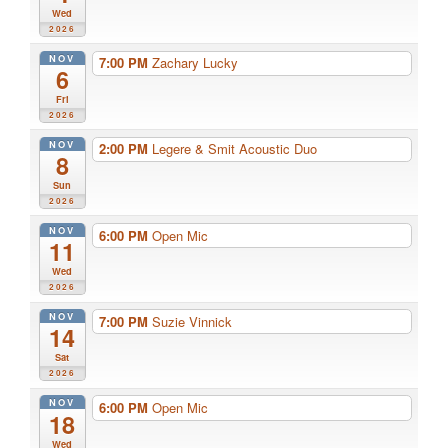
Wed
2026
NOV
7:00 PM
Zachary Lucky
6
Fri
2026
NOV
2:00 PM
Legere & Smit Acoustic Duo
8
Sun
2026
NOV
6:00 PM
Open Mic
11
Wed
2026
NOV
7:00 PM
Suzie Vinnick
14
Sat
2026
NOV
6:00 PM
Open Mic
18
Wed