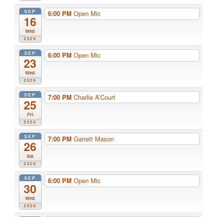
SEP
6:00 PM
Open Mic
16
Wed
2026
SEP
6:00 PM
Open Mic
23
Wed
2026
SEP
7:00 PM
Charlie A’Court
25
Fri
2026
SEP
7:00 PM
Garrett Mason
26
Sat
2026
SEP
6:00 PM
Open Mic
30
Wed
2026