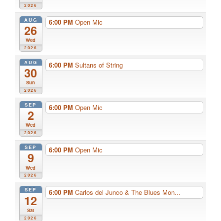
2026
AUG
6:00 PM
Open Mic
26
Wed
2026
AUG
6:00 PM
Sultans of String
30
Sun
2026
SEP
6:00 PM
Open Mic
2
Wed
2026
SEP
6:00 PM
Open Mic
9
Wed
2026
SEP
6:00 PM
Carlos del Junco & The Blues Mon...
12
Sat
2026