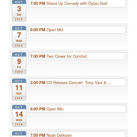
OCT
7:00 PM
Stand Up Comedy with Dylan Gott
3
Sat
2026
OCT
6:00 PM
Open Mic
7
Wed
2026
OCT
7:00 PM
Two Crows for Comfort
9
Fri
2026
OCT
2:00 PM
CD Release Concert: Tony Vani & ...
11
Sun
2026
OCT
6:00 PM
Open Mic
14
Wed
2026
OCT
7:00 PM
Noah Derksen