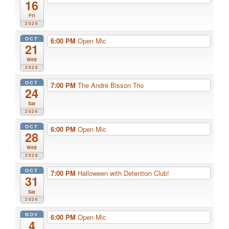
16
Fri
2026
OCT
6:00 PM
Open Mic
21
Wed
2026
OCT
7:00 PM
The André Bisson Trio
24
Sat
2026
OCT
6:00 PM
Open Mic
28
Wed
2026
OCT
7:00 PM
Halloween with Detention Club!
31
Sat
2026
NOV
6:00 PM
Open Mic
4