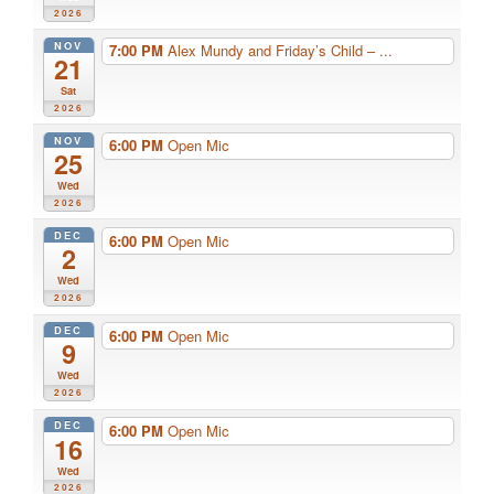
2026
NOV
7:00 PM
Alex Mundy and Friday’s Child – ...
21
Sat
2026
NOV
6:00 PM
Open Mic
25
Wed
2026
DEC
6:00 PM
Open Mic
2
Wed
2026
DEC
6:00 PM
Open Mic
9
Wed
2026
DEC
6:00 PM
Open Mic
16
Wed
2026