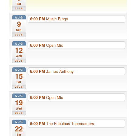
Sat
2026
AUG
6:00 PM
Music Bingo
9
Sun
2026
AUG
6:00 PM
Open Mic
12
Wed
2026
AUG
6:00 PM
James Anthony
15
Sat
2026
AUG
6:00 PM
Open Mic
19
Wed
2026
AUG
6:00 PM
The Fabulous Tonemasters
22
Sat