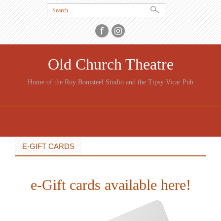
Search
for:
Old Church Theatre
Home of the Roy Bonisteel Studio and the Tipsy Vicar Pub
SKIP
TO
CONTENT
E-GIFT CARDS
e-Gift cards available here!