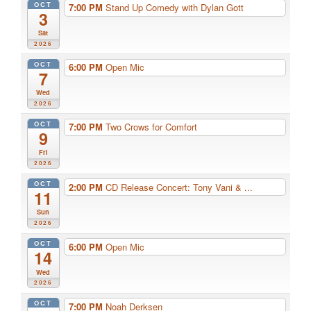
OCT
7:00 PM
Stand Up Comedy with Dylan Gott
3
Sat
2026
OCT
6:00 PM
Open Mic
7
Wed
2026
OCT
7:00 PM
Two Crows for Comfort
9
Fri
2026
OCT
2:00 PM
CD Release Concert: Tony Vani & ...
11
Sun
2026
OCT
6:00 PM
Open Mic
14
Wed
2026
OCT
7:00 PM
Noah Derksen