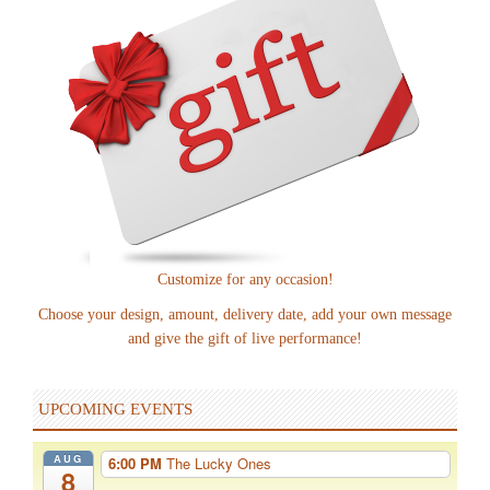
Customize for any occasion!
Choose your design, amount, delivery date, add your own message
and give the gift of live performance!
UPCOMING EVENTS
AUG
6:00 PM
The Lucky Ones
8