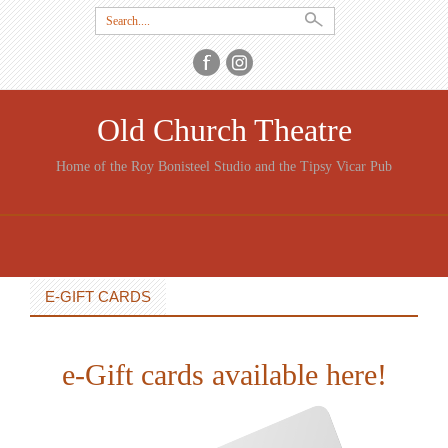
Search
for:
Old Church Theatre
Home of the Roy Bonisteel Studio and the Tipsy Vicar Pub
SKIP
TO
CONTENT
E-GIFT CARDS
e-Gift cards available here!