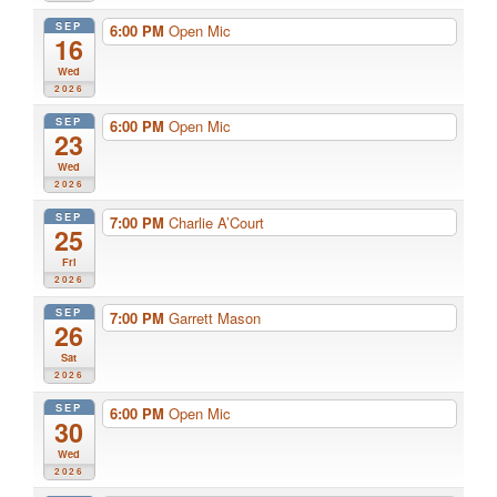
SEP
6:00 PM
Open Mic
16
Wed
2026
SEP
6:00 PM
Open Mic
23
Wed
2026
SEP
7:00 PM
Charlie A’Court
25
Fri
2026
SEP
7:00 PM
Garrett Mason
26
Sat
2026
SEP
6:00 PM
Open Mic
30
Wed
2026