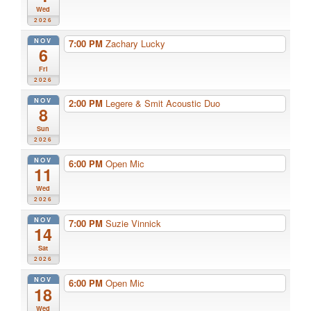
Wed
2026
NOV
7:00 PM
Zachary Lucky
6
Fri
2026
NOV
2:00 PM
Legere & Smit Acoustic Duo
8
Sun
2026
NOV
6:00 PM
Open Mic
11
Wed
2026
NOV
7:00 PM
Suzie Vinnick
14
Sat
2026
NOV
6:00 PM
Open Mic
18
Wed