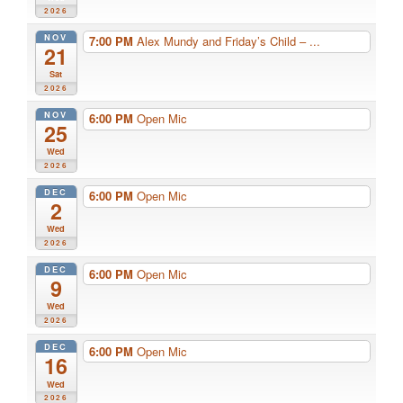
2026
NOV
7:00 PM
Alex Mundy and Friday’s Child – ...
21
Sat
2026
NOV
6:00 PM
Open Mic
25
Wed
2026
DEC
6:00 PM
Open Mic
2
Wed
2026
DEC
6:00 PM
Open Mic
9
Wed
2026
DEC
6:00 PM
Open Mic
16
Wed
2026