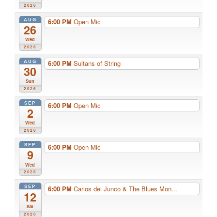
2026
AUG
6:00 PM
Open Mic
26
Wed
2026
AUG
6:00 PM
Sultans of String
30
Sun
2026
SEP
6:00 PM
Open Mic
2
Wed
2026
SEP
6:00 PM
Open Mic
9
Wed
2026
SEP
6:00 PM
Carlos del Junco & The Blues Mon...
12
Sat
2026