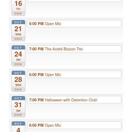
16
Fri
2026
OCT
6:00 PM
Open Mic
21
Wed
2026
OCT
7:00 PM
The André Bisson Trio
24
Sat
2026
OCT
6:00 PM
Open Mic
28
Wed
2026
OCT
7:00 PM
Halloween with Detention Club!
31
Sat
2026
NOV
6:00 PM
Open Mic
4