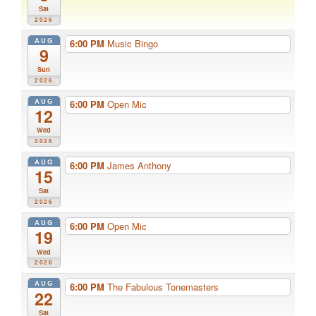
Sat
2026
AUG
6:00 PM
Music Bingo
9
Sun
2026
AUG
6:00 PM
Open Mic
12
Wed
2026
AUG
6:00 PM
James Anthony
15
Sat
2026
AUG
6:00 PM
Open Mic
19
Wed
2026
AUG
6:00 PM
The Fabulous Tonemasters
22
Sat