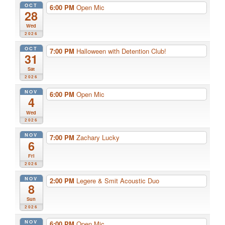
OCT
6:00 PM
Open Mic
28
Wed
2026
OCT
7:00 PM
Halloween with Detention Club!
31
Sat
2026
NOV
6:00 PM
Open Mic
4
Wed
2026
NOV
7:00 PM
Zachary Lucky
6
Fri
2026
NOV
2:00 PM
Legere & Smit Acoustic Duo
8
Sun
2026
NOV
6:00 PM
Open Mic