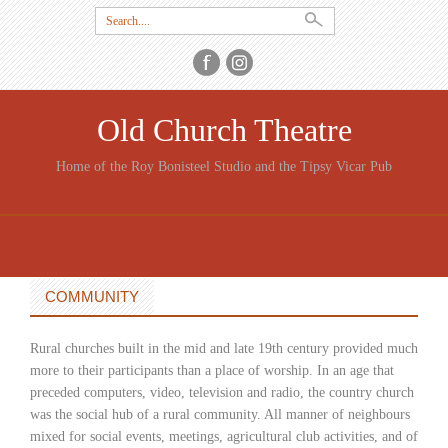
Search
for:
Old Church Theatre
Home of the Roy Bonisteel Studio and the Tipsy Vicar Pub
SKIP
TO
CONTENT
COMMUNITY
Rural churches built in the mid and late 19th century provided much
more to their participants than a place of worship. In an age that
preceded computers, video, television and radio, the country church
was the social hub of a rural community. All manner of neighbours
mixed for social events, meetings, agricultural club activities, and of