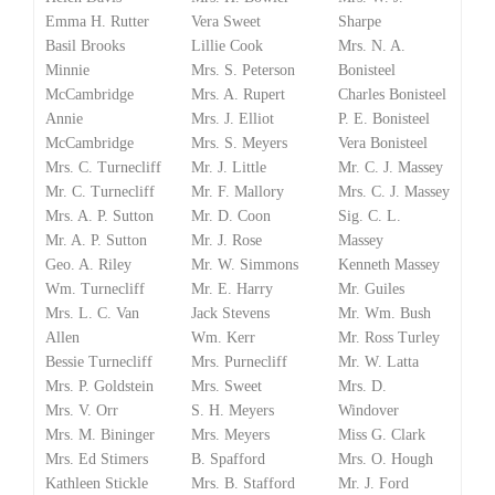
Emma H. Rutter
Vera Sweet
Sharpe
Basil Brooks
Lillie Cook
Mrs. N. A.
Minnie
Mrs. S. Peterson
Bonisteel
McCambridge
Mrs. A. Rupert
Charles Bonisteel
Annie
Mrs. J. Elliot
P. E. Bonisteel
McCambridge
Mrs. S. Meyers
Vera Bonisteel
Mrs. C. Turnecliff
Mr. J. Little
Mr. C. J. Massey
Mr. C. Turnecliff
Mr. F. Mallory
Mrs. C. J. Massey
Mrs. A. P. Sutton
Mr. D. Coon
Sig. C. L.
Mr. A. P. Sutton
Mr. J. Rose
Massey
Geo. A. Riley
Mr. W. Simmons
Kenneth Massey
Wm. Turnecliff
Mr. E. Harry
Mr. Guiles
Mrs. L. C. Van
Jack Stevens
Mr. Wm. Bush
Allen
Wm. Kerr
Mr. Ross Turley
Bessie Turnecliff
Mrs. Purnecliff
Mr. W. Latta
Mrs. P. Goldstein
Mrs. Sweet
Mrs. D.
Mrs. V. Orr
S. H. Meyers
Windover
Mrs. M. Bininger
Mrs. Meyers
Miss G. Clark
Mrs. Ed Stimers
B. Spafford
Mrs. O. Hough
Kathleen Stickle
Mrs. B. Stafford
Mr. J. Ford