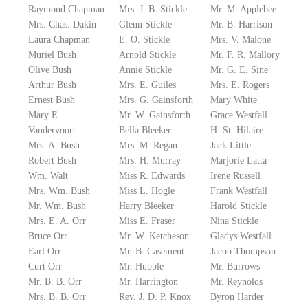
Raymond Chapman
Mrs. J. B. Stickle
Mr. M. Applebee
Mrs. Chas. Dakin
Glenn Stickle
Mr. B. Harrison
Laura Chapman
E. O. Stickle
Mrs. V. Malone
Muriel Bush
Arnold Stickle
Mr. F. R. Mallory
Olive Bush
Annie Stickle
Mr. G. E. Sine
Arthur Bush
Mrs. E. Guiles
Mrs. E. Rogers
Ernest Bush
Mrs. G. Gainsforth
Mary White
Mary E.
Mr. W. Gainsforth
Grace Westfall
Vandervoort
Bella Bleeker
H. St. Hilaire
Mrs. A. Bush
Mrs. M. Regan
Jack Little
Robert Bush
Mrs. H. Murray
Marjorie Latta
Wm. Walt
Miss R. Edwards
Irene Russell
Mrs. Wm. Bush
Miss L. Hogle
Frank Westfall
Mr. Wm. Bush
Harry Bleeker
Harold Stickle
Mrs. E. A. Orr
Miss E. Fraser
Nina Stickle
Bruce Orr
Mr. W. Ketcheson
Gladys Westfall
Earl Orr
Mr. B. Casement
Jacob Thompson
Curt Orr
Mr. Hubble
Mr. Burrows
Mr. B. B. Orr
Mr. Harrington
Mr. Reynolds
Mrs. B. B. Orr
Rev. J. D. P. Knox
Byron Harder