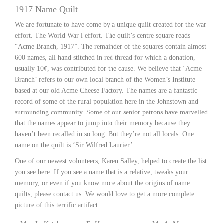
1917 Name Quilt
We are fortunate to have come by a unique quilt created for the war
effort. The World War l effort. The quilt’s centre square reads
“Acme Branch, 1917”. The remainder of the squares contain almost
600 names, all hand stitched in red thread for which a donation,
usually 10¢, was contributed for the cause. We believe that ‘Acme
Branch’ refers to our own local branch of the Women’s Institute
based at our old Acme Cheese Factory. The names are a fantastic
record of some of the rural population here in the Johnstown and
surrounding community. Some of our senior patrons have marvelled
that the names appear to jump into their memory because they
haven’t been recalled in so long. But they’re not all locals. One
name on the quilt is ‘Sir Wilfred Laurier’.
One of our newest volunteers, Karen Salley, helped to create the list
you see here. If you see a name that is a relative, tweaks your
memory, or even if you know more about the origins of name
quilts, please contact us. We would love to get a more complete
picture of this terrific artifact.