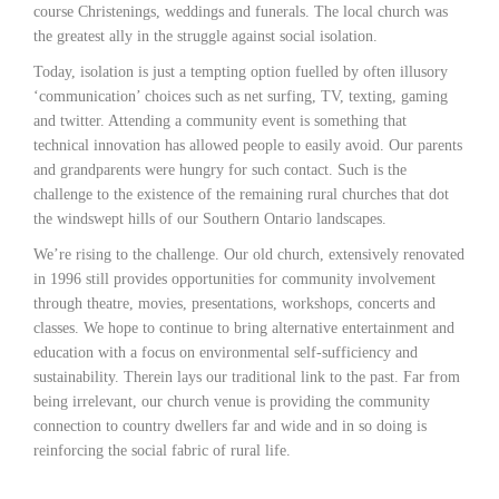
course Christenings, weddings and funerals. The local church was
the greatest ally in the struggle against social isolation.
Today, isolation is just a tempting option fuelled by often illusory
‘communication’ choices such as net surfing, TV, texting, gaming
and twitter. Attending a community event is something that
technical innovation has allowed people to easily avoid. Our parents
and grandparents were hungry for such contact. Such is the
challenge to the existence of the remaining rural churches that dot
the windswept hills of our Southern Ontario landscapes.
We’re rising to the challenge. Our old church, extensively renovated
in 1996 still provides opportunities for community involvement
through theatre, movies, presentations, workshops, concerts and
classes. We hope to continue to bring alternative entertainment and
education with a focus on environmental self-sufficiency and
sustainability. Therein lays our traditional link to the past. Far from
being irrelevant, our church venue is providing the community
connection to country dwellers far and wide and in so doing is
reinforcing the social fabric of rural life.