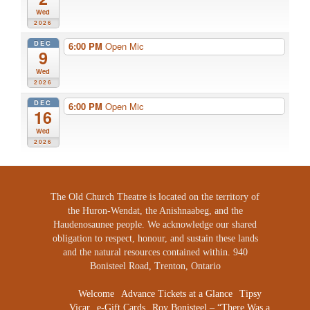
Wed
2026
DEC
6:00 PM
Open Mic
9
Wed
2026
DEC
6:00 PM
Open Mic
16
Wed
2026
The Old Church Theatre is located on the territory of
the Huron-Wendat, the Anishnaabeg, and the
Haudenosaunee people. We acknowledge our shared
obligation to respect, honour, and sustain these lands
and the natural resources contained within. 940
Bonisteel Road, Trenton, Ontario
Welcome
Advance Tickets at a Glance
Tipsy
Vicar
e-Gift Cards
Roy Bonisteel – “There Was a