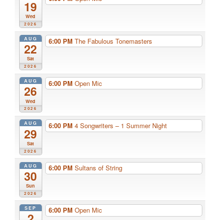
19
Wed
2026
AUG
6:00 PM
The Fabulous Tonemasters
22
Sat
2026
AUG
6:00 PM
Open Mic
26
Wed
2026
AUG
6:00 PM
4 Songwriters – 1 Summer Night
29
Sat
2026
AUG
6:00 PM
Sultans of String
30
Sun
2026
SEP
6:00 PM
Open Mic
2