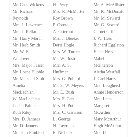
Mr. Chas Wickens
H. Perry
Mr. A. McAllister
Mr. Richard
Mrs. R. McMurter
Mr. K. McDonald
Reynolds
Roy Brown
Mr. M. Seward
Mrs. J. Lawrence
P. Osterout
Mr. G. Seward
Mrs. J. Kellar
A. Osterout
Garnet Grills
Mr. Harry Moran
Mrs. J. Bleeker
J. W. Hess
Mr. Herb Smith
Doris Hogle
Richard Eggleton
Mr. W. E.
Mrs. W. Turner
Helen Hess
Windover
Mr. W. Bush
Mabel
Mrs. Major Fraser
Mrs. A. S.
McPherson
Mr. Lorne Hubble
Huffman
Aletha Westfall
Mr. Marshall Smith
Mrs. G. Pollard
J. Carl Harry
Amelia
Mr. S. W. Meyers
Mrs. Lougheed
MacLachlan
Mr. E. Bush
Annie Henderson
W. MacLachlan
Mrs. F. Carr
Mrs. Latta
Luella Palmer
Mrs. H. Potter
Margaret
Ruth Riley
Mrs. C. Garrison
McArthur
Mrs. D. Janners
L. George
Mary McArthur
Mr. D. Janners
N. Lawrence
Hugh McArthur
Mr. Tom Pimblott
R. Nicholson
Mrs. H.