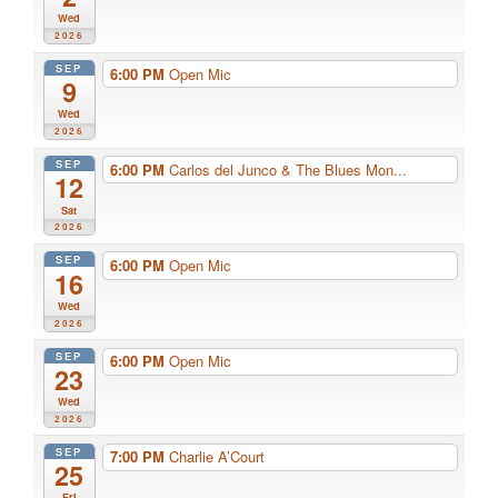
Wed
2026
SEP
6:00 PM
Open Mic
9
Wed
2026
SEP
6:00 PM
Carlos del Junco & The Blues Mon...
12
Sat
2026
SEP
6:00 PM
Open Mic
16
Wed
2026
SEP
6:00 PM
Open Mic
23
Wed
2026
SEP
7:00 PM
Charlie A’Court
25
Fri