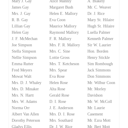
Mary J. Gay
Alice Mannly
A. Blakely
James Gay
Margaret Bush
Mr. C. Weaver
Mrs. J. Gay
Helen E. Mallory
Dr. J. Rice
R. B. Gay
Eva Coon
Mary St. Hilaire
Lillian Gay
Maurice Mallory
Hugh St. Hilaire
Helen Gay
Raymond Mallory
Luella Palmer
J. F. McMechan
F. R. Mallory
Kenneth Palmer
Joe Simpson
Mrs. F. R. Mallory
Sir W. Laurier
Stella Simpson
Mrs. C. Sine
Hon. Borden
Nellie Simpson
Lottie Gross
Henry Stickle
Emma Rutter
Mrs. T. Ketcheson
Sim Rombough
Fred Meyers
Mrs. Spear
Jack Simmons
Mowat Walt
Eva Rose
Don Simmons
Mrs. D. J. Whaley
Helen Rose
Mr. Wilbur Coon
Mrs. D. Minaker
Alta Rose
Mr. Morley
Mrs. N. Hartt
Gerald Rose
Davidson
Mrs. W. Adams
D. I. Rose
Mr. W. McColl
Norma Orr
J. E. Anderson
Mr. Laurie
Albert Van Allen
Mrs. D. I. Rose
Casement
Dorothy Peterson
Mrs. Southard
Mr. Ezra Mott
Gladys Ellis
Dr. J. W. Rice
Mr. Bert Mott