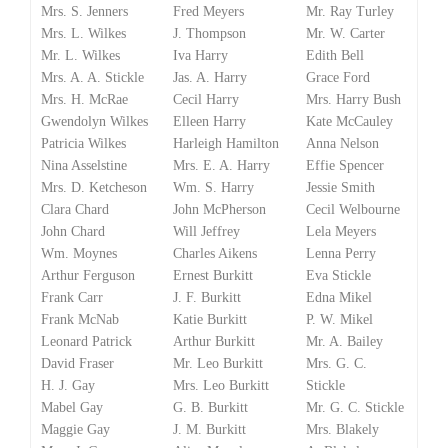
Mrs. S. Jenners
Fred Meyers
Mr. Ray Turley
Mrs. L. Wilkes
J. Thompson
Mr. W. Carter
Mr. L. Wilkes
Iva Harry
Edith Bell
Mrs. A. A. Stickle
Jas. A. Harry
Grace Ford
Mrs. H. McRae
Cecil Harry
Mrs. Harry Bush
Gwendolyn Wilkes
Elleen Harry
Kate McCauley
Patricia Wilkes
Harleigh Hamilton
Anna Nelson
Nina Asselstine
Mrs. E. A. Harry
Effie Spencer
Mrs. D. Ketcheson
Wm. S. Harry
Jessie Smith
Clara Chard
John McPherson
Cecil Welbourne
John Chard
Will Jeffrey
Lela Meyers
Wm. Moynes
Charles Aikens
Lenna Perry
Arthur Ferguson
Ernest Burkitt
Eva Stickle
Frank Carr
J. F. Burkitt
Edna Mikel
Frank McNab
Katie Burkitt
P. W. Mikel
Leonard Patrick
Arthur Burkitt
Mr. A. Bailey
David Fraser
Mr. Leo Burkitt
Mrs. G. C.
H. J. Gay
Mrs. Leo Burkitt
Stickle
Mabel Gay
G. B. Burkitt
Mr. G. C. Stickle
Maggie Gay
J. M. Burkitt
Mrs. Blakely