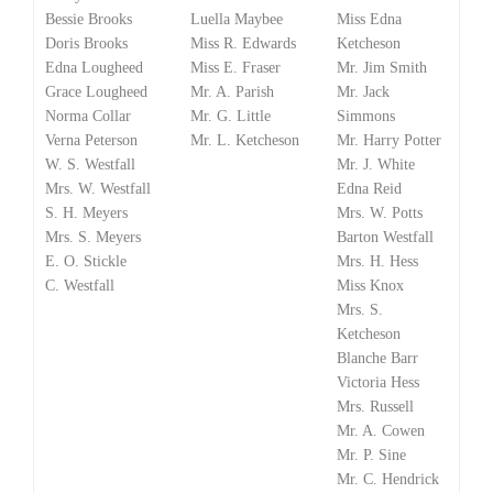
Bessie Brooks
Luella Maybee
Miss Edna
Doris Brooks
Miss R. Edwards
Ketcheson
Edna Lougheed
Miss E. Fraser
Mr. Jim Smith
Grace Lougheed
Mr. A. Parish
Mr. Jack
Norma Collar
Mr. G. Little
Simmons
Verna Peterson
Mr. L. Ketcheson
Mr. Harry Potter
W. S. Westfall
Mr. J. White
Mrs. W. Westfall
Edna Reid
S. H. Meyers
Mrs. W. Potts
Mrs. S. Meyers
Barton Westfall
E. O. Stickle
Mrs. H. Hess
C. Westfall
Miss Knox
Mrs. S.
Ketcheson
Blanche Barr
Victoria Hess
Mrs. Russell
Mr. A. Cowen
Mr. P. Sine
Mr. C. Hendrick