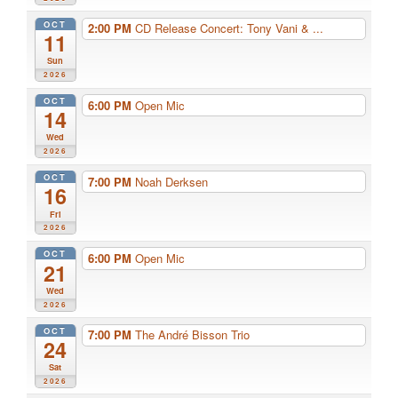
OCT
2:00 PM
CD Release Concert: Tony Vani & ...
11
Sun
2026
OCT
6:00 PM
Open Mic
14
Wed
2026
OCT
7:00 PM
Noah Derksen
16
Fri
2026
OCT
6:00 PM
Open Mic
21
Wed
2026
OCT
7:00 PM
The André Bisson Trio
24
Sat
2026