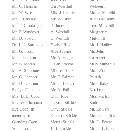
Mr. C. Herman
Bart Westfall
Welbourn
Mr. W. Weese
Miss J. Reddick
Mrs. J. Mulvihill
Mr. J. Barkley
Mr. W. Bush
Alvira Mulvihill
Mr. T. Cronkright
B. Jones
Lena Mulvihill
Mr. F. Windover
A. Westfall
Marguerite
Mr. D. Powell
L. Westfall
Mulvihill
Dr. J. U. Simmons
Evelyn Hogle
Mr. J. Hadley
Mr. G. Frost
Albert Jones
Mr. John
Mr. J. Johnson
Mr. A. Hogle
Casement
Mr. B. Moran
Helen Stickle
Mary Mulvihill
Mr. A. Simmons
Mildred Stickle
Mrs. Wm.
Mr. G. Spencer
Mr. F. Palmer
Patrick
Mr. D. E. Coon
Mr. H. Leonard
Mrs. Blake
Evelyn Chapman
Mr. K. Fall
Ketcheson
Mrs. D. E. Coon
Dr. J. Rice
Mrs. Martin
Rev. W. Chapman
Clayton Stickle
Smith
Eva Coon (in
Ethyl Stickle
Mr. Ed Farr
memory of
Kenneth Stickle
Mrs. C. Patrick
Grandma Coon)
Morris Stickle
Mr. H. Foster
W. T. Coon
J. B. Stickle
Mr. D. Lalonde