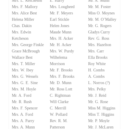
Mrs. L. Ketcheson
E. Harry
Mr. A. Munn
Mrs. F. Mallory
Mrs. Lougheed
Mr. M. Foster
Mrs. Alice Best
Mr. F. Meyers
Miss O. Moynes
Helena Miller
Earl Stickle
Mr. M. O’Malley
Chas. Dakin
Helen Jones
Mr. G. Rogers
Mrs. Edwin
Maude Munn
Gladys Curry
Ketcheson
Mrs. H. Acker
Rev. G. Ross
Mrs. George Finkle
Mr. H. Acker
Mrs. Hazelton
Grace McBrough
Mrs. W. Purdy
Mrs. Carr
Wallace Best
Wilhelema
Ella Brooks
Mrs. T. Miller
Morrison
Roy White
Mrs. W. Ibey
Mr. F. Brooks
H. Combs
Mrs. G. Wessels
Mrs. F. Brooks
A. Combs
Mrs. G. E. Sine
Mr. D. Munn
L. Norros (?)
Mrs. M. Hoyle
Mr. Ross Lott
Mrs. Pelky
Mr. A. Ford
C. Rightman
Mr. J. Reid
Mr. R. Rush
Will Clarke
Mr. G. Rose
Mrs. F. Spencer
C. Merrill
Miss M. Higgins
Mrs. A. Ford
W. Pollard
Miss T. Higgins
Mrs. A. Parry
Rev. R. M.
Mr. P. Moyle
Mrs. A. Munn
Patterson
Mr. J. McLaren