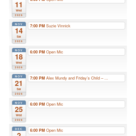
11
Wed
2026
NOV
7:00 PM
Suzie Vinnick
14
Sat
2026
NOV
6:00 PM
Open Mic
18
Wed
2026
NOV
7:00 PM
Alex Mundy and Friday’s Child – ...
21
Sat
2026
NOV
6:00 PM
Open Mic
25
Wed
2026
DEC
6:00 PM
Open Mic
2