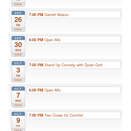
2026
SEP
7:00 PM
Garrett Mason
26
Sat
2026
SEP
6:00 PM
Open Mic
30
Wed
2026
OCT
7:00 PM
Stand Up Comedy with Dylan Gott
3
Sat
2026
OCT
6:00 PM
Open Mic
7
Wed
2026
OCT
7:00 PM
Two Crows for Comfort
9
Fri
2026