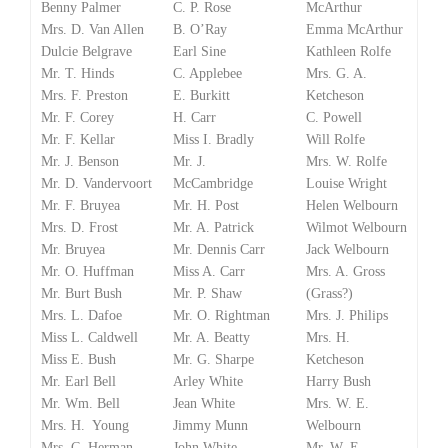
Benny Palmer
C. P. Rose
McArthur
Mrs. D. Van Allen
B. O’Ray
Emma McArthur
Dulcie Belgrave
Earl Sine
Kathleen Rolfe
Mr. T. Hinds
C. Applebee
Mrs. G. A.
Mrs. F. Preston
E. Burkitt
Ketcheson
Mr. F. Corey
H. Carr
C. Powell
Mr. F. Kellar
Miss I. Bradly
Will Rolfe
Mr. J. Benson
Mr. J.
Mrs. W. Rolfe
Mr. D. Vandervoort
McCambridge
Louise Wright
Mr. F. Bruyea
Mr. H. Post
Helen Welbourn
Mrs. D. Frost
Mr. A. Patrick
Wilmot Welbourn
Mr. Bruyea
Mr. Dennis Carr
Jack Welbourn
Mr. O. Huffman
Miss A. Carr
Mrs. A. Gross
Mr. Burt Bush
Mr. P. Shaw
(Grass?)
Mrs. L. Dafoe
Mr. O. Rightman
Mrs. J. Philips
Miss L. Caldwell
Mr. A. Beatty
Mrs. H.
Miss E. Bush
Mr. G. Sharpe
Ketcheson
Mr. Earl Bell
Arley White
Harry Bush
Mr. Wm. Bell
Jean White
Mrs. W. E.
Mrs. H. Young
Jimmy Munn
Welbourn
Mrs. C. Herman
John White
Mr. W. E.