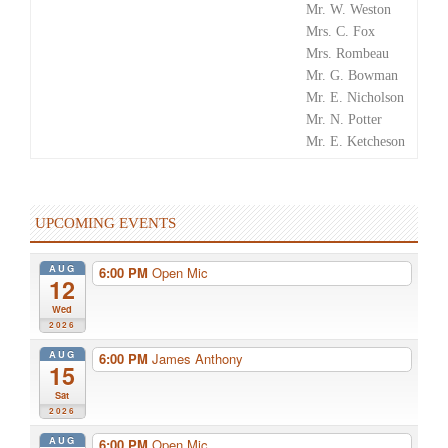
Mr. W. Weston
Mrs. C. Fox
Mrs. Rombeau
Mr. G. Bowman
Mr. E. Nicholson
Mr. N. Potter
Mr. E. Ketcheson
UPCOMING EVENTS
AUG
6:00 PM
Open Mic
12
Wed
2026
AUG
6:00 PM
James Anthony
15
Sat
2026
AUG
6:00 PM
Open Mic