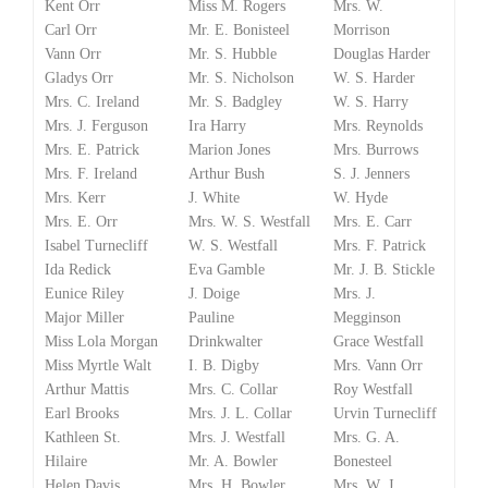
Kent Orr
Miss M. Rogers
Mrs. W.
Carl Orr
Mr. E. Bonisteel
Morrison
Vann Orr
Mr. S. Hubble
Douglas Harder
Gladys Orr
Mr. S. Nicholson
W. S. Harder
Mrs. C. Ireland
Mr. S. Badgley
W. S. Harry
Mrs. J. Ferguson
Ira Harry
Mrs. Reynolds
Mrs. E. Patrick
Marion Jones
Mrs. Burrows
Mrs. F. Ireland
Arthur Bush
S. J. Jenners
Mrs. Kerr
J. White
W. Hyde
Mrs. E. Orr
Mrs. W. S. Westfall
Mrs. E. Carr
Isabel Turnecliff
W. S. Westfall
Mrs. F. Patrick
Ida Redick
Eva Gamble
Mr. J. B. Stickle
Eunice Riley
J. Doige
Mrs. J.
Major Miller
Pauline
Megginson
Miss Lola Morgan
Drinkwalter
Grace Westfall
Miss Myrtle Walt
I. B. Digby
Mrs. Vann Orr
Arthur Mattis
Mrs. C. Collar
Roy Westfall
Earl Brooks
Mrs. J. L. Collar
Urvin Turnecliff
Kathleen St.
Mrs. J. Westfall
Mrs. G. A.
Hilaire
Mr. A. Bowler
Bonesteel
Helen Davis
Mrs. H. Bowler
Mrs. W. J.