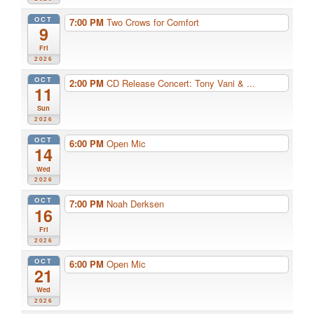
OCT
7:00 PM
Two Crows for Comfort
9
Fri
2026
OCT
2:00 PM
CD Release Concert: Tony Vani & ...
11
Sun
2026
OCT
6:00 PM
Open Mic
14
Wed
2026
OCT
7:00 PM
Noah Derksen
16
Fri
2026
OCT
6:00 PM
Open Mic
21
Wed
2026