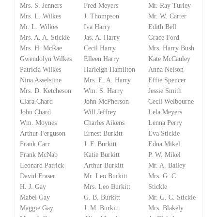
Mrs. S. Jenners
Fred Meyers
Mr. Ray Turley
Mrs. L. Wilkes
J. Thompson
Mr. W. Carter
Mr. L. Wilkes
Iva Harry
Edith Bell
Mrs. A. A. Stickle
Jas. A. Harry
Grace Ford
Mrs. H. McRae
Cecil Harry
Mrs. Harry Bush
Gwendolyn Wilkes
Elleen Harry
Kate McCauley
Patricia Wilkes
Harleigh Hamilton
Anna Nelson
Nina Asselstine
Mrs. E. A. Harry
Effie Spencer
Mrs. D. Ketcheson
Wm. S. Harry
Jessie Smith
Clara Chard
John McPherson
Cecil Welbourne
John Chard
Will Jeffrey
Lela Meyers
Wm. Moynes
Charles Aikens
Lenna Perry
Arthur Ferguson
Ernest Burkitt
Eva Stickle
Frank Carr
J. F. Burkitt
Edna Mikel
Frank McNab
Katie Burkitt
P. W. Mikel
Leonard Patrick
Arthur Burkitt
Mr. A. Bailey
David Fraser
Mr. Leo Burkitt
Mrs. G. C.
H. J. Gay
Mrs. Leo Burkitt
Stickle
Mabel Gay
G. B. Burkitt
Mr. G. C. Stickle
Maggie Gay
J. M. Burkitt
Mrs. Blakely