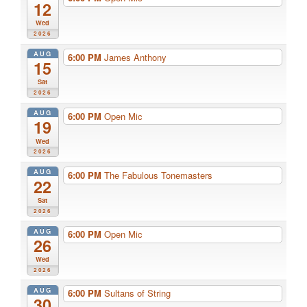
12
Wed
2026
AUG
6:00 PM
James Anthony
15
Sat
2026
AUG
6:00 PM
Open Mic
19
Wed
2026
AUG
6:00 PM
The Fabulous Tonemasters
22
Sat
2026
AUG
6:00 PM
Open Mic
26
Wed
2026
AUG
6:00 PM
Sultans of String
30