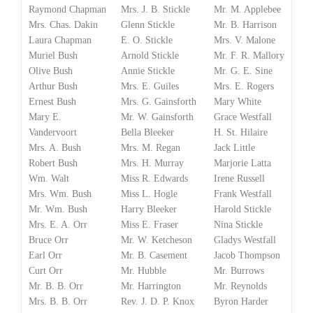
Raymond Chapman
Mrs. J. B. Stickle
Mr. M. Applebee
Mrs. Chas. Dakin
Glenn Stickle
Mr. B. Harrison
Laura Chapman
E. O. Stickle
Mrs. V. Malone
Muriel Bush
Arnold Stickle
Mr. F. R. Mallory
Olive Bush
Annie Stickle
Mr. G. E. Sine
Arthur Bush
Mrs. E. Guiles
Mrs. E. Rogers
Ernest Bush
Mrs. G. Gainsforth
Mary White
Mary E.
Mr. W. Gainsforth
Grace Westfall
Vandervoort
Bella Bleeker
H. St. Hilaire
Mrs. A. Bush
Mrs. M. Regan
Jack Little
Robert Bush
Mrs. H. Murray
Marjorie Latta
Wm. Walt
Miss R. Edwards
Irene Russell
Mrs. Wm. Bush
Miss L. Hogle
Frank Westfall
Mr. Wm. Bush
Harry Bleeker
Harold Stickle
Mrs. E. A. Orr
Miss E. Fraser
Nina Stickle
Bruce Orr
Mr. W. Ketcheson
Gladys Westfall
Earl Orr
Mr. B. Casement
Jacob Thompson
Curt Orr
Mr. Hubble
Mr. Burrows
Mr. B. B. Orr
Mr. Harrington
Mr. Reynolds
Mrs. B. B. Orr
Rev. J. D. P. Knox
Byron Harder