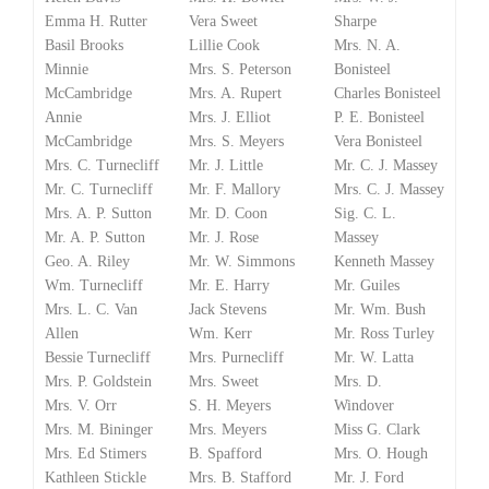
Emma H. Rutter
Vera Sweet
Sharpe
Basil Brooks
Lillie Cook
Mrs. N. A.
Minnie
Mrs. S. Peterson
Bonisteel
McCambridge
Mrs. A. Rupert
Charles Bonisteel
Annie
Mrs. J. Elliot
P. E. Bonisteel
McCambridge
Mrs. S. Meyers
Vera Bonisteel
Mrs. C. Turnecliff
Mr. J. Little
Mr. C. J. Massey
Mr. C. Turnecliff
Mr. F. Mallory
Mrs. C. J. Massey
Mrs. A. P. Sutton
Mr. D. Coon
Sig. C. L.
Mr. A. P. Sutton
Mr. J. Rose
Massey
Geo. A. Riley
Mr. W. Simmons
Kenneth Massey
Wm. Turnecliff
Mr. E. Harry
Mr. Guiles
Mrs. L. C. Van
Jack Stevens
Mr. Wm. Bush
Allen
Wm. Kerr
Mr. Ross Turley
Bessie Turnecliff
Mrs. Purnecliff
Mr. W. Latta
Mrs. P. Goldstein
Mrs. Sweet
Mrs. D.
Mrs. V. Orr
S. H. Meyers
Windover
Mrs. M. Bininger
Mrs. Meyers
Miss G. Clark
Mrs. Ed Stimers
B. Spafford
Mrs. O. Hough
Kathleen Stickle
Mrs. B. Stafford
Mr. J. Ford