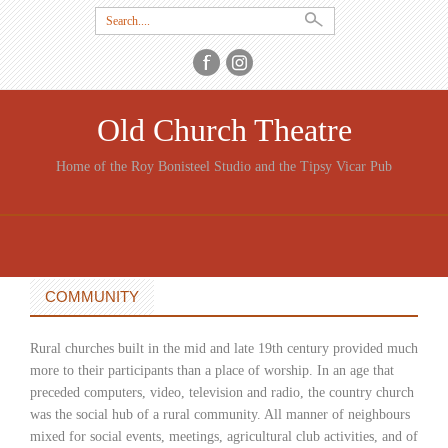
Search
for:
Old Church Theatre
Home of the Roy Bonisteel Studio and the Tipsy Vicar Pub
SKIP
TO
CONTENT
COMMUNITY
Rural churches built in the mid and late 19th century provided much
more to their participants than a place of worship. In an age that
preceded computers, video, television and radio, the country church
was the social hub of a rural community. All manner of neighbours
mixed for social events, meetings, agricultural club activities, and of