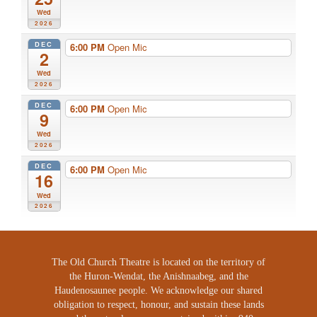
Wed
2026
DEC
6:00 PM
Open Mic
2
Wed
2026
DEC
6:00 PM
Open Mic
9
Wed
2026
DEC
6:00 PM
Open Mic
16
Wed
2026
The Old Church Theatre is located on the territory of
the Huron-Wendat, the Anishnaabeg, and the
Haudenosaunee people. We acknowledge our shared
obligation to respect, honour, and sustain these lands