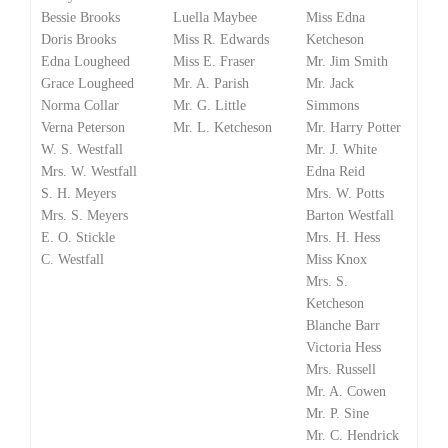
Bessie Brooks
Luella Maybee
Miss Edna
Doris Brooks
Miss R. Edwards
Ketcheson
Edna Lougheed
Miss E. Fraser
Mr. Jim Smith
Grace Lougheed
Mr. A. Parish
Mr. Jack
Norma Collar
Mr. G. Little
Simmons
Verna Peterson
Mr. L. Ketcheson
Mr. Harry Potter
W. S. Westfall
Mr. J. White
Mrs. W. Westfall
Edna Reid
S. H. Meyers
Mrs. W. Potts
Mrs. S. Meyers
Barton Westfall
E. O. Stickle
Mrs. H. Hess
C. Westfall
Miss Knox
Mrs. S.
Ketcheson
Blanche Barr
Victoria Hess
Mrs. Russell
Mr. A. Cowen
Mr. P. Sine
Mr. C. Hendrick