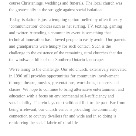
course Christenings, weddings and funerals. The local church was
the greatest ally in the struggle against social isolation.
Today, isolation is just a tempting option fuelled by often illusory
‘communication’ choices such as net surfing, TV, texting, gaming
and twitter. Attending a community event is something that
technical innovation has allowed people to easily avoid. Our parents
and grandparents were hungry for such contact. Such is the
challenge to the existence of the remaining rural churches that dot
the windswept hills of our Southern Ontario landscapes.
We’re rising to the challenge. Our old church, extensively renovated
in 1996 still provides opportunities for community involvement
through theatre, movies, presentations, workshops, concerts and
classes. We hope to continue to bring alternative entertainment and
education with a focus on environmental self-sufficiency and
sustainability. Therein lays our traditional link to the past. Far from
being irrelevant, our church venue is providing the community
connection to country dwellers far and wide and in so doing is
reinforcing the social fabric of rural life.