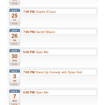
2026
SEP
7:00 PM
Charlie A’Court
25
Fri
2026
SEP
7:00 PM
Garrett Mason
26
Sat
2026
SEP
6:00 PM
Open Mic
30
Wed
2026
OCT
7:00 PM
Stand Up Comedy with Dylan Gott
3
Sat
2026
OCT
6:00 PM
Open Mic
7
Wed
2026