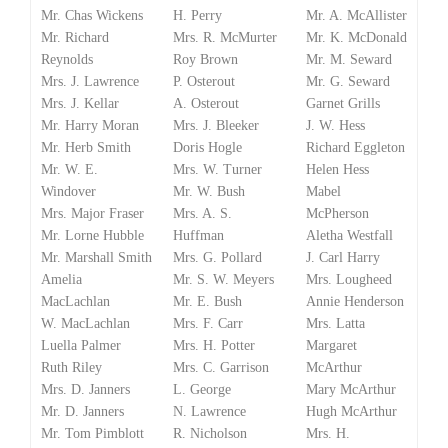
Mr. Chas Wickens
H. Perry
Mr. A. McAllister
Mr. Richard
Mrs. R. McMurter
Mr. K. McDonald
Reynolds
Roy Brown
Mr. M. Seward
Mrs. J. Lawrence
P. Osterout
Mr. G. Seward
Mrs. J. Kellar
A. Osterout
Garnet Grills
Mr. Harry Moran
Mrs. J. Bleeker
J. W. Hess
Mr. Herb Smith
Doris Hogle
Richard Eggleton
Mr. W. E.
Mrs. W. Turner
Helen Hess
Windover
Mr. W. Bush
Mabel
Mrs. Major Fraser
Mrs. A. S.
McPherson
Mr. Lorne Hubble
Huffman
Aletha Westfall
Mr. Marshall Smith
Mrs. G. Pollard
J. Carl Harry
Amelia
Mr. S. W. Meyers
Mrs. Lougheed
MacLachlan
Mr. E. Bush
Annie Henderson
W. MacLachlan
Mrs. F. Carr
Mrs. Latta
Luella Palmer
Mrs. H. Potter
Margaret
Ruth Riley
Mrs. C. Garrison
McArthur
Mrs. D. Janners
L. George
Mary McArthur
Mr. D. Janners
N. Lawrence
Hugh McArthur
Mr. Tom Pimblott
R. Nicholson
Mrs. H.