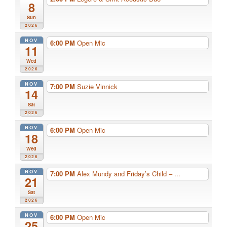
8
Sun
2026
NOV
6:00 PM
Open Mic
11
Wed
2026
NOV
7:00 PM
Suzie Vinnick
14
Sat
2026
NOV
6:00 PM
Open Mic
18
Wed
2026
NOV
7:00 PM
Alex Mundy and Friday’s Child – ...
21
Sat
2026
NOV
6:00 PM
Open Mic
25