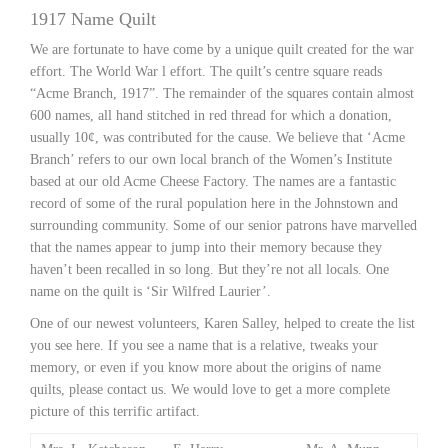
1917 Name Quilt
We are fortunate to have come by a unique quilt created for the war
effort. The World War l effort. The quilt’s centre square reads
“Acme Branch, 1917”. The remainder of the squares contain almost
600 names, all hand stitched in red thread for which a donation,
usually 10¢, was contributed for the cause. We believe that ‘Acme
Branch’ refers to our own local branch of the Women’s Institute
based at our old Acme Cheese Factory. The names are a fantastic
record of some of the rural population here in the Johnstown and
surrounding community. Some of our senior patrons have marvelled
that the names appear to jump into their memory because they
haven’t been recalled in so long. But they’re not all locals. One
name on the quilt is ‘Sir Wilfred Laurier’.
One of our newest volunteers, Karen Salley, helped to create the list
you see here. If you see a name that is a relative, tweaks your
memory, or even if you know more about the origins of name
quilts, please contact us. We would love to get a more complete
picture of this terrific artifact.