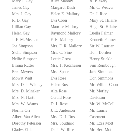
Mary J. Gay
Alice Mannly
A. Blakely
James Gay
Margaret Bush
Mr. C. Weaver
Mrs. J. Gay
Helen E. Mallory
Dr. J. Rice
R. B. Gay
Eva Coon
Mary St. Hilaire
Lillian Gay
Maurice Mallory
Hugh St. Hilaire
Helen Gay
Raymond Mallory
Luella Palmer
J. F. McMechan
F. R. Mallory
Kenneth Palmer
Joe Simpson
Mrs. F. R. Mallory
Sir W. Laurier
Stella Simpson
Mrs. C. Sine
Hon. Borden
Nellie Simpson
Lottie Gross
Henry Stickle
Emma Rutter
Mrs. T. Ketcheson
Sim Rombough
Fred Meyers
Mrs. Spear
Jack Simmons
Mowat Walt
Eva Rose
Don Simmons
Mrs. D. J. Whaley
Helen Rose
Mr. Wilbur Coon
Mrs. D. Minaker
Alta Rose
Mr. Morley
Mrs. N. Hartt
Gerald Rose
Davidson
Mrs. W. Adams
D. I. Rose
Mr. W. McColl
Norma Orr
J. E. Anderson
Mr. Laurie
Albert Van Allen
Mrs. D. I. Rose
Casement
Dorothy Peterson
Mrs. Southard
Mr. Ezra Mott
Gladys Ellis
Dr. J. W. Rice
Mr. Bert Mott