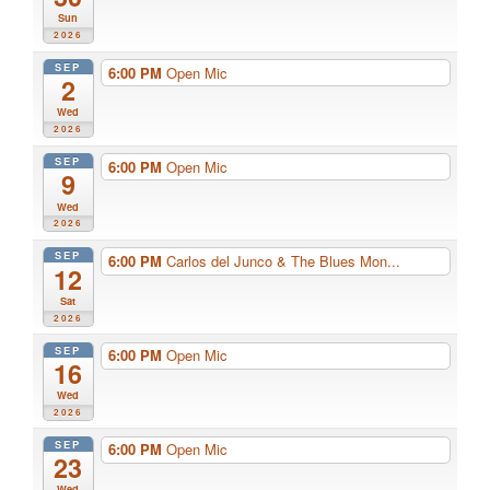
Sun
2026
SEP
6:00 PM
Open Mic
2
Wed
2026
SEP
6:00 PM
Open Mic
9
Wed
2026
SEP
6:00 PM
Carlos del Junco & The Blues Mon...
12
Sat
2026
SEP
6:00 PM
Open Mic
16
Wed
2026
SEP
6:00 PM
Open Mic
23
Wed