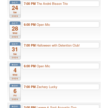
OCT
7:00 PM
The André Bisson Trio
24
Sat
2026
OCT
6:00 PM
Open Mic
28
Wed
2026
OCT
7:00 PM
Halloween with Detention Club!
31
Sat
2026
NOV
6:00 PM
Open Mic
4
Wed
2026
NOV
7:00 PM
Zachary Lucky
6
Fri
2026
NOV
2:00 PM
Legere & Smit Acoustic Duo