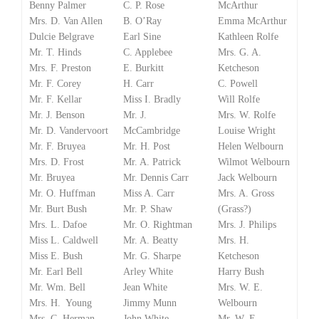
Benny Palmer
C. P. Rose
McArthur
Mrs. D. Van Allen
B. O’Ray
Emma McArthur
Dulcie Belgrave
Earl Sine
Kathleen Rolfe
Mr. T. Hinds
C. Applebee
Mrs. G. A.
Mrs. F. Preston
E. Burkitt
Ketcheson
Mr. F. Corey
H. Carr
C. Powell
Mr. F. Kellar
Miss I. Bradly
Will Rolfe
Mr. J. Benson
Mr. J.
Mrs. W. Rolfe
Mr. D. Vandervoort
McCambridge
Louise Wright
Mr. F. Bruyea
Mr. H. Post
Helen Welbourn
Mrs. D. Frost
Mr. A. Patrick
Wilmot Welbourn
Mr. Bruyea
Mr. Dennis Carr
Jack Welbourn
Mr. O. Huffman
Miss A. Carr
Mrs. A. Gross
Mr. Burt Bush
Mr. P. Shaw
(Grass?)
Mrs. L. Dafoe
Mr. O. Rightman
Mrs. J. Philips
Miss L. Caldwell
Mr. A. Beatty
Mrs. H.
Miss E. Bush
Mr. G. Sharpe
Ketcheson
Mr. Earl Bell
Arley White
Harry Bush
Mr. Wm. Bell
Jean White
Mrs. W. E.
Mrs. H. Young
Jimmy Munn
Welbourn
Mrs. C. Herman
John White
Mr. W. E.