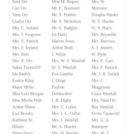
Kent Orr
Miss M. Rogers
Mrs. W.
Carl Orr
Mr. E. Bonisteel
Morrison
Vann Orr
Mr. S. Hubble
Douglas Harder
Gladys Orr
Mr. S. Nicholson
W. S. Harder
Mrs. C. Ireland
Mr. S. Badgley
W. S. Harry
Mrs. J. Ferguson
Ira Harry
Mrs. Reynolds
Mrs. E. Patrick
Marion Jones
Mrs. Burrows
Mrs. F. Ireland
Arthur Bush
S. J. Jenners
Mrs. Kerr
J. White
W. Hyde
Mrs. E. Orr
Mrs. W. S. Westfall
Mrs. E. Carr
Isabel Turnecliff
W. S. Westfall
Mrs. F. Patrick
Ida Redick
Eva Gamble
Mr. J. B. Stickle
Eunice Riley
J. Doige
Mrs. J.
Major Miller
Pauline
Megginson
Miss Lola Morgan
Drinkwalter
Grace Westfall
Miss Myrtle Walt
I. B. Digby
Mrs. Vann Orr
Arthur Mattis
Mrs. C. Collar
Roy Westfall
Earl Brooks
Mrs. J. L. Collar
Urvin Turnecliff
Kathleen St.
Mrs. J. Westfall
Mrs. G. A.
Hilaire
Mr. A. Bowler
Bonesteel
Helen Davis
Mrs. H. Bowler
Mrs. W. J.