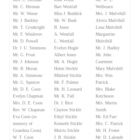
Mr. C. Herman
Bart Westfall
Welbourn
Mr. W. Weese
Miss J. Reddick
Mrs. J. Mulvihill
Mr. J. Barkley
Mr. W. Bush
Alvira Mulvihill
Mr. T. Cronkright
B. Jones
Lena Mulvihill
Mr. F. Windover
A. Westfall
Marguerite
Mr. D. Powell
L. Westfall
Mulvihill
Dr. J. U. Simmons
Evelyn Hogle
Mr. J. Hadley
Mr. G. Frost
Albert Jones
Mr. John
Mr. J. Johnson
Mr. A. Hogle
Casement
Mr. B. Moran
Helen Stickle
Mary Mulvihill
Mr. A. Simmons
Mildred Stickle
Mrs. Wm.
Mr. G. Spencer
Mr. F. Palmer
Patrick
Mr. D. E. Coon
Mr. H. Leonard
Mrs. Blake
Evelyn Chapman
Mr. K. Fall
Ketcheson
Mrs. D. E. Coon
Dr. J. Rice
Mrs. Martin
Rev. W. Chapman
Clayton Stickle
Smith
Eva Coon (in
Ethyl Stickle
Mr. Ed Farr
memory of
Kenneth Stickle
Mrs. C. Patrick
Grandma Coon)
Morris Stickle
Mr. H. Foster
W. T. Coon
J. B. Stickle
Mr. D. Lalonde