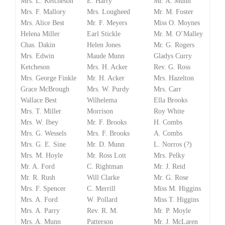
Mrs. L. Ketcheson
E. Harry
Mr. A. Munn
Mrs. F. Mallory
Mrs. Lougheed
Mr. M. Foster
Mrs. Alice Best
Mr. F. Meyers
Miss O. Moynes
Helena Miller
Earl Stickle
Mr. M. O’Malley
Chas. Dakin
Helen Jones
Mr. G. Rogers
Mrs. Edwin
Maude Munn
Gladys Curry
Ketcheson
Mrs. H. Acker
Rev. G. Ross
Mrs. George Finkle
Mr. H. Acker
Mrs. Hazelton
Grace McBrough
Mrs. W. Purdy
Mrs. Carr
Wallace Best
Wilhelema
Ella Brooks
Mrs. T. Miller
Morrison
Roy White
Mrs. W. Ibey
Mr. F. Brooks
H. Combs
Mrs. G. Wessels
Mrs. F. Brooks
A. Combs
Mrs. G. E. Sine
Mr. D. Munn
L. Norros (?)
Mrs. M. Hoyle
Mr. Ross Lott
Mrs. Pelky
Mr. A. Ford
C. Rightman
Mr. J. Reid
Mr. R. Rush
Will Clarke
Mr. G. Rose
Mrs. F. Spencer
C. Merrill
Miss M. Higgins
Mrs. A. Ford
W. Pollard
Miss T. Higgins
Mrs. A. Parry
Rev. R. M.
Mr. P. Moyle
Mrs. A. Munn
Patterson
Mr. J. McLaren