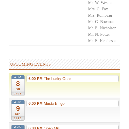
Mr. W. Weston
Mrs. C. Fox
Mrs. Rombeau
Mr. G. Bowman
Mr. E. Nicholson
Mr. N. Potter
Mr. E. Ketcheson
UPCOMING EVENTS
AUG
6:00 PM
The Lucky Ones
8
Sat
2026
AUG
6:00 PM
Music Bingo
9
Sun
2026
AUG
6:00 PM
Open Mic