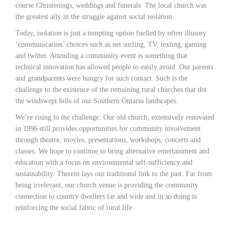
course Christenings, weddings and funerals. The local church was
the greatest ally in the struggle against social isolation.
Today, isolation is just a tempting option fuelled by often illusory
‘communication’ choices such as net surfing, TV, texting, gaming
and twitter. Attending a community event is something that
technical innovation has allowed people to easily avoid. Our parents
and grandparents were hungry for such contact. Such is the
challenge to the existence of the remaining rural churches that dot
the windswept hills of our Southern Ontario landscapes.
We’re rising to the challenge. Our old church, extensively renovated
in 1996 still provides opportunities for community involvement
through theatre, movies, presentations, workshops, concerts and
classes. We hope to continue to bring alternative entertainment and
education with a focus on environmental self-sufficiency and
sustainability. Therein lays our traditional link to the past. Far from
being irrelevant, our church venue is providing the community
connection to country dwellers far and wide and in so doing is
reinforcing the social fabric of rural life.