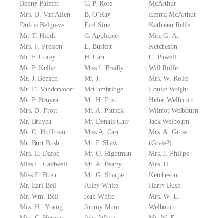
Benny Palmer
C. P. Rose
McArthur
Mrs. D. Van Allen
B. O’Ray
Emma McArthur
Dulcie Belgrave
Earl Sine
Kathleen Rolfe
Mr. T. Hinds
C. Applebee
Mrs. G. A.
Mrs. F. Preston
E. Burkitt
Ketcheson
Mr. F. Corey
H. Carr
C. Powell
Mr. F. Kellar
Miss I. Bradly
Will Rolfe
Mr. J. Benson
Mr. J.
Mrs. W. Rolfe
Mr. D. Vandervoort
McCambridge
Louise Wright
Mr. F. Bruyea
Mr. H. Post
Helen Welbourn
Mrs. D. Frost
Mr. A. Patrick
Wilmot Welbourn
Mr. Bruyea
Mr. Dennis Carr
Jack Welbourn
Mr. O. Huffman
Miss A. Carr
Mrs. A. Gross
Mr. Burt Bush
Mr. P. Shaw
(Grass?)
Mrs. L. Dafoe
Mr. O. Rightman
Mrs. J. Philips
Miss L. Caldwell
Mr. A. Beatty
Mrs. H.
Miss E. Bush
Mr. G. Sharpe
Ketcheson
Mr. Earl Bell
Arley White
Harry Bush
Mr. Wm. Bell
Jean White
Mrs. W. E.
Mrs. H. Young
Jimmy Munn
Welbourn
Mrs. C. Herman
John White
Mr. W. E.