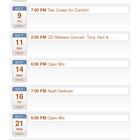
OCT
7:00 PM
Two Crows for Comfort
9
Fri
2026
OCT
2:00 PM
CD Release Concert: Tony Vani & ...
11
Sun
2026
OCT
6:00 PM
Open Mic
14
Wed
2026
OCT
7:00 PM
Noah Derksen
16
Fri
2026
OCT
6:00 PM
Open Mic
21
Wed
2026