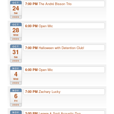
OCT
7:00 PM
The André Bisson Trio
24
Sat
2026
OCT
6:00 PM
Open Mic
28
Wed
2026
OCT
7:00 PM
Halloween with Detention Club!
31
Sat
2026
NOV
6:00 PM
Open Mic
4
Wed
2026
NOV
7:00 PM
Zachary Lucky
6
Fri
2026
NOV
2:00 PM
Legere & Smit Acoustic Duo