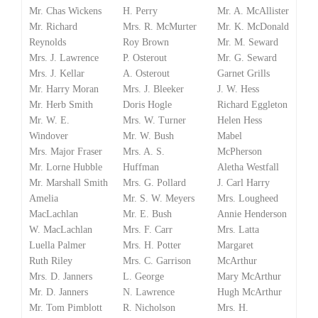
Mr. Chas Wickens
H. Perry
Mr. A. McAllister
Mr. Richard
Mrs. R. McMurter
Mr. K. McDonald
Reynolds
Roy Brown
Mr. M. Seward
Mrs. J. Lawrence
P. Osterout
Mr. G. Seward
Mrs. J. Kellar
A. Osterout
Garnet Grills
Mr. Harry Moran
Mrs. J. Bleeker
J. W. Hess
Mr. Herb Smith
Doris Hogle
Richard Eggleton
Mr. W. E.
Mrs. W. Turner
Helen Hess
Windover
Mr. W. Bush
Mabel
Mrs. Major Fraser
Mrs. A. S.
McPherson
Mr. Lorne Hubble
Huffman
Aletha Westfall
Mr. Marshall Smith
Mrs. G. Pollard
J. Carl Harry
Amelia
Mr. S. W. Meyers
Mrs. Lougheed
MacLachlan
Mr. E. Bush
Annie Henderson
W. MacLachlan
Mrs. F. Carr
Mrs. Latta
Luella Palmer
Mrs. H. Potter
Margaret
Ruth Riley
Mrs. C. Garrison
McArthur
Mrs. D. Janners
L. George
Mary McArthur
Mr. D. Janners
N. Lawrence
Hugh McArthur
Mr. Tom Pimblott
R. Nicholson
Mrs. H.