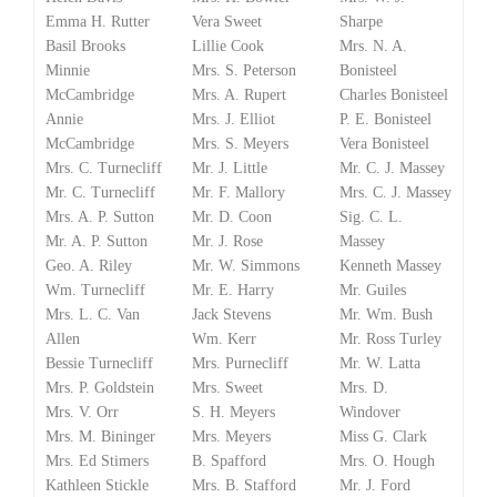
Emma H. Rutter
Vera Sweet
Sharpe
Basil Brooks
Lillie Cook
Mrs. N. A.
Minnie
Mrs. S. Peterson
Bonisteel
McCambridge
Mrs. A. Rupert
Charles Bonisteel
Annie
Mrs. J. Elliot
P. E. Bonisteel
McCambridge
Mrs. S. Meyers
Vera Bonisteel
Mrs. C. Turnecliff
Mr. J. Little
Mr. C. J. Massey
Mr. C. Turnecliff
Mr. F. Mallory
Mrs. C. J. Massey
Mrs. A. P. Sutton
Mr. D. Coon
Sig. C. L.
Mr. A. P. Sutton
Mr. J. Rose
Massey
Geo. A. Riley
Mr. W. Simmons
Kenneth Massey
Wm. Turnecliff
Mr. E. Harry
Mr. Guiles
Mrs. L. C. Van
Jack Stevens
Mr. Wm. Bush
Allen
Wm. Kerr
Mr. Ross Turley
Bessie Turnecliff
Mrs. Purnecliff
Mr. W. Latta
Mrs. P. Goldstein
Mrs. Sweet
Mrs. D.
Mrs. V. Orr
S. H. Meyers
Windover
Mrs. M. Bininger
Mrs. Meyers
Miss G. Clark
Mrs. Ed Stimers
B. Spafford
Mrs. O. Hough
Kathleen Stickle
Mrs. B. Stafford
Mr. J. Ford