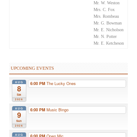
Mr. W. Weston
Mrs. C. Fox
Mrs. Rombeau
Mr. G. Bowman
Mr. E. Nicholson
Mr. N. Potter
Mr. E. Ketcheson
UPCOMING EVENTS
AUG
6:00 PM
The Lucky Ones
8
Sat
2026
AUG
6:00 PM
Music Bingo
9
Sun
2026
AUG
6:00 PM
Open Mic