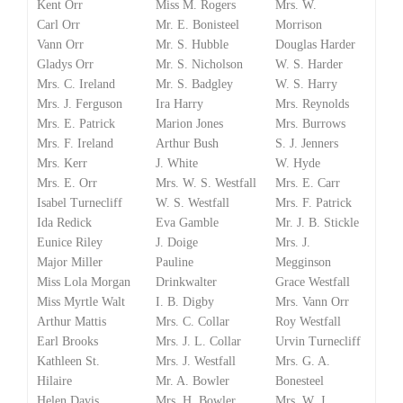
Kent Orr
Miss M. Rogers
Mrs. W.
Carl Orr
Mr. E. Bonisteel
Morrison
Vann Orr
Mr. S. Hubble
Douglas Harder
Gladys Orr
Mr. S. Nicholson
W. S. Harder
Mrs. C. Ireland
Mr. S. Badgley
W. S. Harry
Mrs. J. Ferguson
Ira Harry
Mrs. Reynolds
Mrs. E. Patrick
Marion Jones
Mrs. Burrows
Mrs. F. Ireland
Arthur Bush
S. J. Jenners
Mrs. Kerr
J. White
W. Hyde
Mrs. E. Orr
Mrs. W. S. Westfall
Mrs. E. Carr
Isabel Turnecliff
W. S. Westfall
Mrs. F. Patrick
Ida Redick
Eva Gamble
Mr. J. B. Stickle
Eunice Riley
J. Doige
Mrs. J.
Major Miller
Pauline
Megginson
Miss Lola Morgan
Drinkwalter
Grace Westfall
Miss Myrtle Walt
I. B. Digby
Mrs. Vann Orr
Arthur Mattis
Mrs. C. Collar
Roy Westfall
Earl Brooks
Mrs. J. L. Collar
Urvin Turnecliff
Kathleen St.
Mrs. J. Westfall
Mrs. G. A.
Hilaire
Mr. A. Bowler
Bonesteel
Helen Davis
Mrs. H. Bowler
Mrs. W. J.