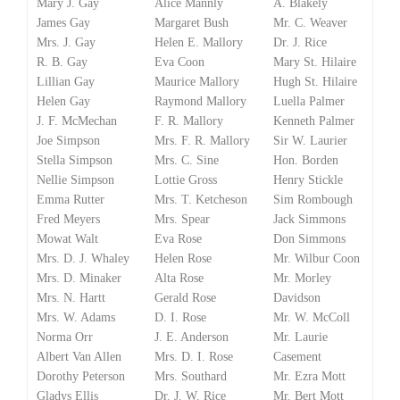
Mary J. Gay
Alice Mannly
A. Blakely
James Gay
Margaret Bush
Mr. C. Weaver
Mrs. J. Gay
Helen E. Mallory
Dr. J. Rice
R. B. Gay
Eva Coon
Mary St. Hilaire
Lillian Gay
Maurice Mallory
Hugh St. Hilaire
Helen Gay
Raymond Mallory
Luella Palmer
J. F. McMechan
F. R. Mallory
Kenneth Palmer
Joe Simpson
Mrs. F. R. Mallory
Sir W. Laurier
Stella Simpson
Mrs. C. Sine
Hon. Borden
Nellie Simpson
Lottie Gross
Henry Stickle
Emma Rutter
Mrs. T. Ketcheson
Sim Rombough
Fred Meyers
Mrs. Spear
Jack Simmons
Mowat Walt
Eva Rose
Don Simmons
Mrs. D. J. Whaley
Helen Rose
Mr. Wilbur Coon
Mrs. D. Minaker
Alta Rose
Mr. Morley
Mrs. N. Hartt
Gerald Rose
Davidson
Mrs. W. Adams
D. I. Rose
Mr. W. McColl
Norma Orr
J. E. Anderson
Mr. Laurie
Albert Van Allen
Mrs. D. I. Rose
Casement
Dorothy Peterson
Mrs. Southard
Mr. Ezra Mott
Gladys Ellis
Dr. J. W. Rice
Mr. Bert Mott