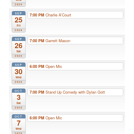
2026
SEP
7:00 PM
Charlie A’Court
25
Fri
2026
SEP
7:00 PM
Garrett Mason
26
Sat
2026
SEP
6:00 PM
Open Mic
30
Wed
2026
OCT
7:00 PM
Stand Up Comedy with Dylan Gott
3
Sat
2026
OCT
6:00 PM
Open Mic
7
Wed
2026