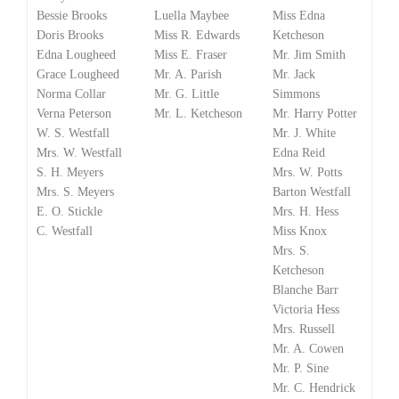
Bessie Brooks
Luella Maybee
Miss Edna
Doris Brooks
Miss R. Edwards
Ketcheson
Edna Lougheed
Miss E. Fraser
Mr. Jim Smith
Grace Lougheed
Mr. A. Parish
Mr. Jack
Norma Collar
Mr. G. Little
Simmons
Verna Peterson
Mr. L. Ketcheson
Mr. Harry Potter
W. S. Westfall
Mr. J. White
Mrs. W. Westfall
Edna Reid
S. H. Meyers
Mrs. W. Potts
Mrs. S. Meyers
Barton Westfall
E. O. Stickle
Mrs. H. Hess
C. Westfall
Miss Knox
Mrs. S.
Ketcheson
Blanche Barr
Victoria Hess
Mrs. Russell
Mr. A. Cowen
Mr. P. Sine
Mr. C. Hendrick