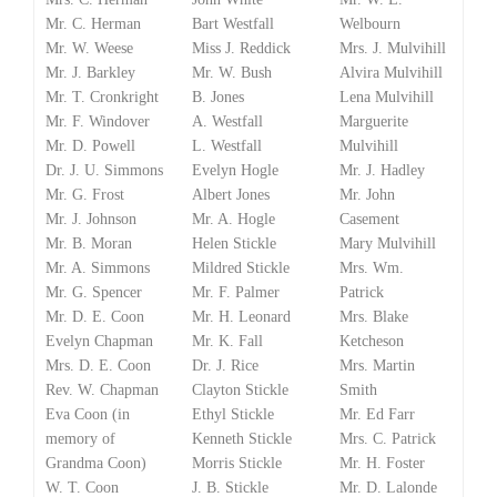
Mr. C. Herman
Bart Westfall
Welbourn
Mr. W. Weese
Miss J. Reddick
Mrs. J. Mulvihill
Mr. J. Barkley
Mr. W. Bush
Alvira Mulvihill
Mr. T. Cronkright
B. Jones
Lena Mulvihill
Mr. F. Windover
A. Westfall
Marguerite
Mr. D. Powell
L. Westfall
Mulvihill
Dr. J. U. Simmons
Evelyn Hogle
Mr. J. Hadley
Mr. G. Frost
Albert Jones
Mr. John
Mr. J. Johnson
Mr. A. Hogle
Casement
Mr. B. Moran
Helen Stickle
Mary Mulvihill
Mr. A. Simmons
Mildred Stickle
Mrs. Wm.
Mr. G. Spencer
Mr. F. Palmer
Patrick
Mr. D. E. Coon
Mr. H. Leonard
Mrs. Blake
Evelyn Chapman
Mr. K. Fall
Ketcheson
Mrs. D. E. Coon
Dr. J. Rice
Mrs. Martin
Rev. W. Chapman
Clayton Stickle
Smith
Eva Coon (in
Ethyl Stickle
Mr. Ed Farr
memory of
Kenneth Stickle
Mrs. C. Patrick
Grandma Coon)
Morris Stickle
Mr. H. Foster
W. T. Coon
J. B. Stickle
Mr. D. Lalonde