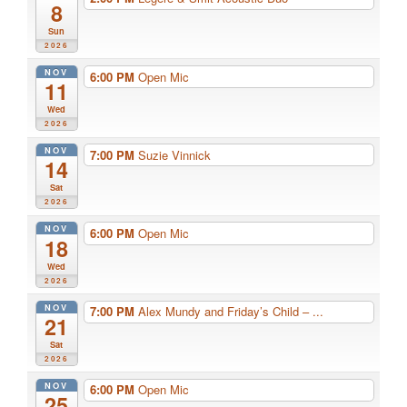
8
Sun
2026
NOV
6:00 PM
Open Mic
11
Wed
2026
NOV
7:00 PM
Suzie Vinnick
14
Sat
2026
NOV
6:00 PM
Open Mic
18
Wed
2026
NOV
7:00 PM
Alex Mundy and Friday’s Child – ...
21
Sat
2026
NOV
6:00 PM
Open Mic
25