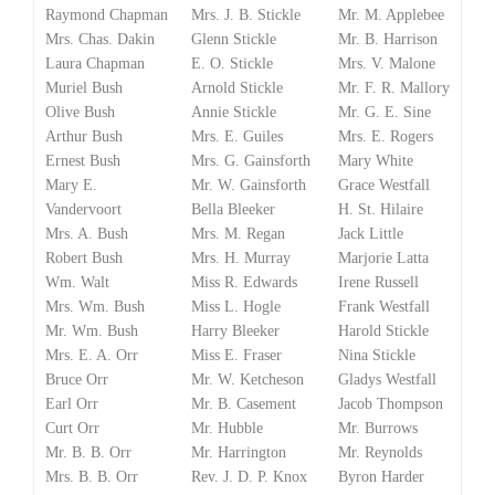
Raymond Chapman
Mrs. J. B. Stickle
Mr. M. Applebee
Mrs. Chas. Dakin
Glenn Stickle
Mr. B. Harrison
Laura Chapman
E. O. Stickle
Mrs. V. Malone
Muriel Bush
Arnold Stickle
Mr. F. R. Mallory
Olive Bush
Annie Stickle
Mr. G. E. Sine
Arthur Bush
Mrs. E. Guiles
Mrs. E. Rogers
Ernest Bush
Mrs. G. Gainsforth
Mary White
Mary E.
Mr. W. Gainsforth
Grace Westfall
Vandervoort
Bella Bleeker
H. St. Hilaire
Mrs. A. Bush
Mrs. M. Regan
Jack Little
Robert Bush
Mrs. H. Murray
Marjorie Latta
Wm. Walt
Miss R. Edwards
Irene Russell
Mrs. Wm. Bush
Miss L. Hogle
Frank Westfall
Mr. Wm. Bush
Harry Bleeker
Harold Stickle
Mrs. E. A. Orr
Miss E. Fraser
Nina Stickle
Bruce Orr
Mr. W. Ketcheson
Gladys Westfall
Earl Orr
Mr. B. Casement
Jacob Thompson
Curt Orr
Mr. Hubble
Mr. Burrows
Mr. B. B. Orr
Mr. Harrington
Mr. Reynolds
Mrs. B. B. Orr
Rev. J. D. P. Knox
Byron Harder