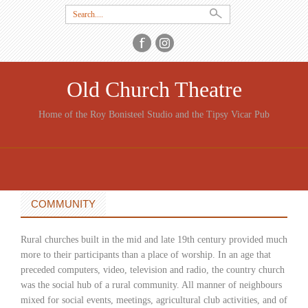
Search
for:
Old Church Theatre
Home of the Roy Bonisteel Studio and the Tipsy Vicar Pub
SKIP
TO
CONTENT
COMMUNITY
Rural churches built in the mid and late 19th century provided much
more to their participants than a place of worship. In an age that
preceded computers, video, television and radio, the country church
was the social hub of a rural community. All manner of neighbours
mixed for social events, meetings, agricultural club activities, and of