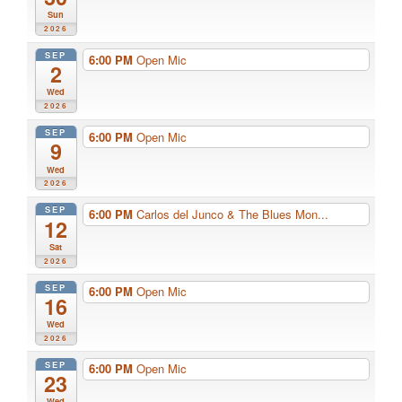
Sun
2026
SEP
6:00 PM
Open Mic
2
Wed
2026
SEP
6:00 PM
Open Mic
9
Wed
2026
SEP
6:00 PM
Carlos del Junco & The Blues Mon...
12
Sat
2026
SEP
6:00 PM
Open Mic
16
Wed
2026
SEP
6:00 PM
Open Mic
23
Wed