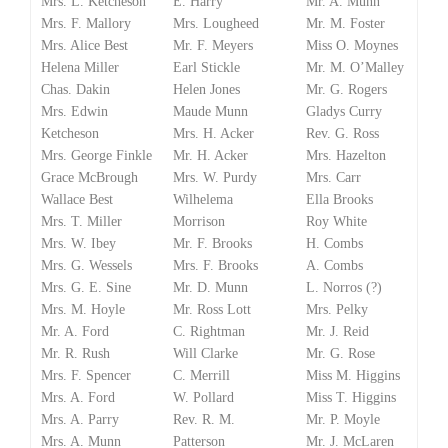
Mrs. L. Ketcheson
E. Harry
Mr. A. Munn
Mrs. F. Mallory
Mrs. Lougheed
Mr. M. Foster
Mrs. Alice Best
Mr. F. Meyers
Miss O. Moynes
Helena Miller
Earl Stickle
Mr. M. O’Malley
Chas. Dakin
Helen Jones
Mr. G. Rogers
Mrs. Edwin
Maude Munn
Gladys Curry
Ketcheson
Mrs. H. Acker
Rev. G. Ross
Mrs. George Finkle
Mr. H. Acker
Mrs. Hazelton
Grace McBrough
Mrs. W. Purdy
Mrs. Carr
Wallace Best
Wilhelema
Ella Brooks
Mrs. T. Miller
Morrison
Roy White
Mrs. W. Ibey
Mr. F. Brooks
H. Combs
Mrs. G. Wessels
Mrs. F. Brooks
A. Combs
Mrs. G. E. Sine
Mr. D. Munn
L. Norros (?)
Mrs. M. Hoyle
Mr. Ross Lott
Mrs. Pelky
Mr. A. Ford
C. Rightman
Mr. J. Reid
Mr. R. Rush
Will Clarke
Mr. G. Rose
Mrs. F. Spencer
C. Merrill
Miss M. Higgins
Mrs. A. Ford
W. Pollard
Miss T. Higgins
Mrs. A. Parry
Rev. R. M.
Mr. P. Moyle
Mrs. A. Munn
Patterson
Mr. J. McLaren