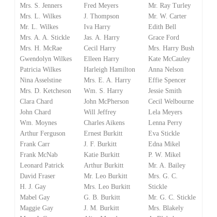
Mrs. S. Jenners
Fred Meyers
Mr. Ray Turley
Mrs. L. Wilkes
J. Thompson
Mr. W. Carter
Mr. L. Wilkes
Iva Harry
Edith Bell
Mrs. A. A. Stickle
Jas. A. Harry
Grace Ford
Mrs. H. McRae
Cecil Harry
Mrs. Harry Bush
Gwendolyn Wilkes
Elleen Harry
Kate McCauley
Patricia Wilkes
Harleigh Hamilton
Anna Nelson
Nina Asselstine
Mrs. E. A. Harry
Effie Spencer
Mrs. D. Ketcheson
Wm. S. Harry
Jessie Smith
Clara Chard
John McPherson
Cecil Welbourne
John Chard
Will Jeffrey
Lela Meyers
Wm. Moynes
Charles Aikens
Lenna Perry
Arthur Ferguson
Ernest Burkitt
Eva Stickle
Frank Carr
J. F. Burkitt
Edna Mikel
Frank McNab
Katie Burkitt
P. W. Mikel
Leonard Patrick
Arthur Burkitt
Mr. A. Bailey
David Fraser
Mr. Leo Burkitt
Mrs. G. C.
H. J. Gay
Mrs. Leo Burkitt
Stickle
Mabel Gay
G. B. Burkitt
Mr. G. C. Stickle
Maggie Gay
J. M. Burkitt
Mrs. Blakely