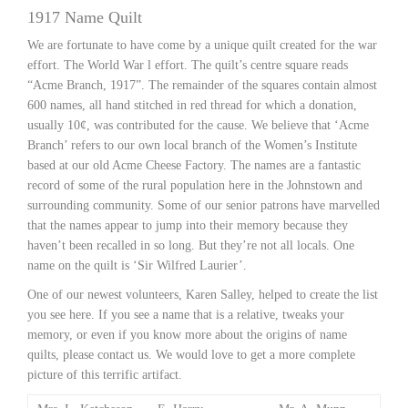
1917 Name Quilt
We are fortunate to have come by a unique quilt created for the war
effort. The World War l effort. The quilt’s centre square reads
“Acme Branch, 1917”. The remainder of the squares contain almost
600 names, all hand stitched in red thread for which a donation,
usually 10¢, was contributed for the cause. We believe that ‘Acme
Branch’ refers to our own local branch of the Women’s Institute
based at our old Acme Cheese Factory. The names are a fantastic
record of some of the rural population here in the Johnstown and
surrounding community. Some of our senior patrons have marvelled
that the names appear to jump into their memory because they
haven’t been recalled in so long. But they’re not all locals. One
name on the quilt is ‘Sir Wilfred Laurier’.
One of our newest volunteers, Karen Salley, helped to create the list
you see here. If you see a name that is a relative, tweaks your
memory, or even if you know more about the origins of name
quilts, please contact us. We would love to get a more complete
picture of this terrific artifact.