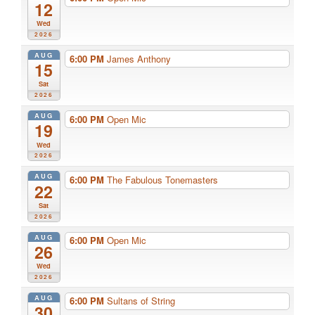
12
Wed
2026
AUG
6:00 PM
James Anthony
15
Sat
2026
AUG
6:00 PM
Open Mic
19
Wed
2026
AUG
6:00 PM
The Fabulous Tonemasters
22
Sat
2026
AUG
6:00 PM
Open Mic
26
Wed
2026
AUG
6:00 PM
Sultans of String
30