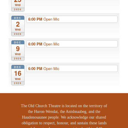
Wed
2026
DEC
6:00 PM
Open Mic
2
Wed
2026
DEC
6:00 PM
Open Mic
9
Wed
2026
DEC
6:00 PM
Open Mic
16
Wed
2026
The Old Church Theatre is located on the territory of
the Huron-Wendat, the Anishnaabeg, and the
Haudenosaunee people. We acknowledge our shared
obligation to respect, honour, and sustain these lands