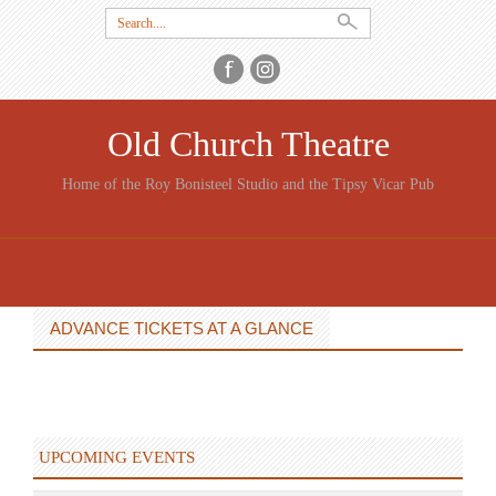
Search
for:
Old Church Theatre
Home of the Roy Bonisteel Studio and the Tipsy Vicar Pub
SKIP
TO
CONTENT
ADVANCE TICKETS AT A GLANCE
UPCOMING EVENTS