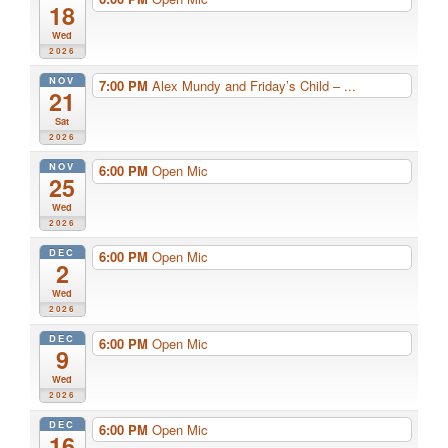
18
Wed
2026
NOV
7:00 PM
Alex Mundy and Friday’s Child – ...
21
Sat
2026
NOV
6:00 PM
Open Mic
25
Wed
2026
DEC
6:00 PM
Open Mic
2
Wed
2026
DEC
6:00 PM
Open Mic
9
Wed
2026
DEC
6:00 PM
Open Mic
16