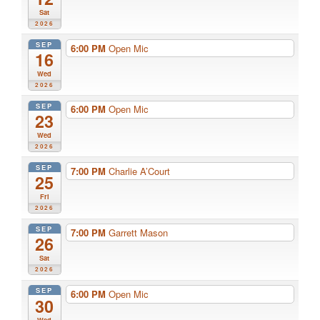
Sat
2026
SEP
6:00 PM
Open Mic
16
Wed
2026
SEP
6:00 PM
Open Mic
23
Wed
2026
SEP
7:00 PM
Charlie A’Court
25
Fri
2026
SEP
7:00 PM
Garrett Mason
26
Sat
2026
SEP
6:00 PM
Open Mic
30
Wed