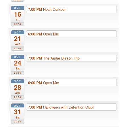
OCT
7:00 PM
Noah Derksen
16
Fri
2026
OCT
6:00 PM
Open Mic
21
Wed
2026
OCT
7:00 PM
The André Bisson Trio
24
Sat
2026
OCT
6:00 PM
Open Mic
28
Wed
2026
OCT
7:00 PM
Halloween with Detention Club!
31
Sat
2026