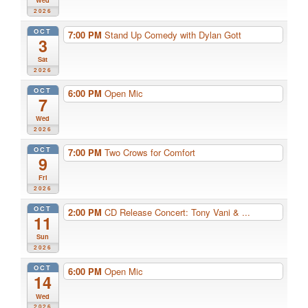
2026
OCT
7:00 PM
Stand Up Comedy with Dylan Gott
3
Sat
2026
OCT
6:00 PM
Open Mic
7
Wed
2026
OCT
7:00 PM
Two Crows for Comfort
9
Fri
2026
OCT
2:00 PM
CD Release Concert: Tony Vani & ...
11
Sun
2026
OCT
6:00 PM
Open Mic
14
Wed
2026