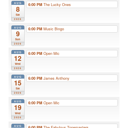
AUG
6:00 PM
The Lucky Ones
8
Sat
2026
AUG
6:00 PM
Music Bingo
9
Sun
2026
AUG
6:00 PM
Open Mic
12
Wed
2026
AUG
6:00 PM
James Anthony
15
Sat
2026
AUG
6:00 PM
Open Mic
19
Wed
2026
AUG
6:00 PM
The Fabulous Tonemasters