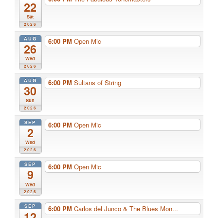
22
Sat
2026
AUG
6:00 PM
Open Mic
26
Wed
2026
AUG
6:00 PM
Sultans of String
30
Sun
2026
SEP
6:00 PM
Open Mic
2
Wed
2026
SEP
6:00 PM
Open Mic
9
Wed
2026
SEP
6:00 PM
Carlos del Junco & The Blues Mon...
12