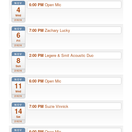
NOV
6:00 PM
Open Mic
4
Wed
2026
NOV
7:00 PM
Zachary Lucky
6
Fri
2026
NOV
2:00 PM
Legere & Smit Acoustic Duo
8
Sun
2026
NOV
6:00 PM
Open Mic
11
Wed
2026
NOV
7:00 PM
Suzie Vinnick
14
Sat
2026
NOV
6:00 PM
Open Mic