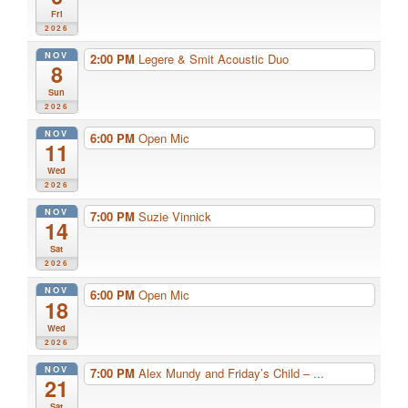
Fri
2026
NOV
2:00 PM
Legere & Smit Acoustic Duo
8
Sun
2026
NOV
6:00 PM
Open Mic
11
Wed
2026
NOV
7:00 PM
Suzie Vinnick
14
Sat
2026
NOV
6:00 PM
Open Mic
18
Wed
2026
NOV
7:00 PM
Alex Mundy and Friday’s Child – ...
21
Sat