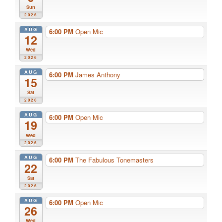
Sun
2026
AUG
6:00 PM
Open Mic
12
Wed
2026
AUG
6:00 PM
James Anthony
15
Sat
2026
AUG
6:00 PM
Open Mic
19
Wed
2026
AUG
6:00 PM
The Fabulous Tonemasters
22
Sat
2026
AUG
6:00 PM
Open Mic
26
Wed