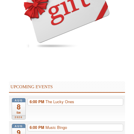
UPCOMING EVENTS
AUG
6:00 PM
The Lucky Ones
8
Sat
2026
AUG
6:00 PM
Music Bingo
9