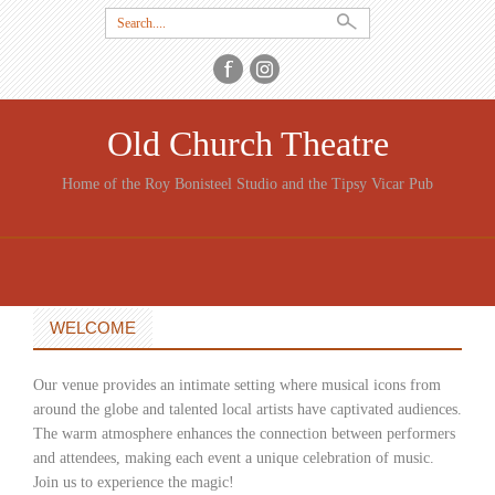
Search
for:
Old Church Theatre
Home of the Roy Bonisteel Studio and the Tipsy Vicar Pub
SKIP
TO
CONTENT
WELCOME
Our venue provides an intimate setting where musical icons from
around the globe and talented local artists have captivated audiences.
The warm atmosphere enhances the connection between performers
and attendees, making each event a unique celebration of music.
Join us to experience the magic!