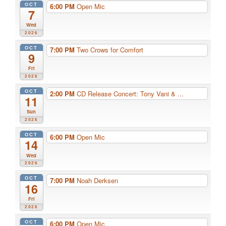
OCT
6:00 PM
Open Mic
7
Wed
2026
OCT
7:00 PM
Two Crows for Comfort
9
Fri
2026
OCT
2:00 PM
CD Release Concert: Tony Vani & ...
11
Sun
2026
OCT
6:00 PM
Open Mic
14
Wed
2026
OCT
7:00 PM
Noah Derksen
16
Fri
2026
OCT
6:00 PM
Open Mic