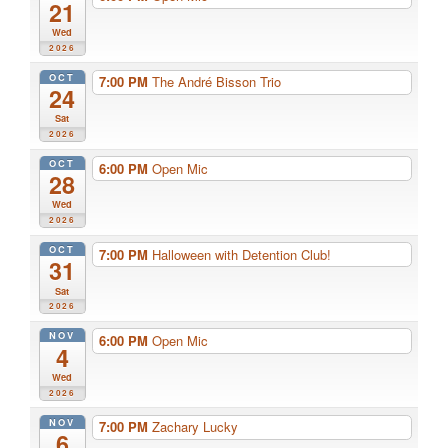
21
Wed
2026
OCT
7:00 PM
The André Bisson Trio
24
Sat
2026
OCT
6:00 PM
Open Mic
28
Wed
2026
OCT
7:00 PM
Halloween with Detention Club!
31
Sat
2026
NOV
6:00 PM
Open Mic
4
Wed
2026
NOV
7:00 PM
Zachary Lucky
6