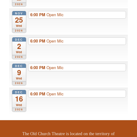
2026
NOV
6:00 PM
Open Mic
25
Wed
2026
DEC
6:00 PM
Open Mic
2
Wed
2026
DEC
6:00 PM
Open Mic
9
Wed
2026
DEC
6:00 PM
Open Mic
16
Wed
2026
The Old Church Theatre is located on the territory of