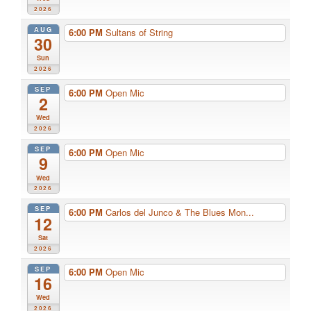
2026
AUG
6:00 PM
Sultans of String
30
Sun
2026
SEP
6:00 PM
Open Mic
2
Wed
2026
SEP
6:00 PM
Open Mic
9
Wed
2026
SEP
6:00 PM
Carlos del Junco & The Blues Mon...
12
Sat
2026
SEP
6:00 PM
Open Mic
16
Wed
2026