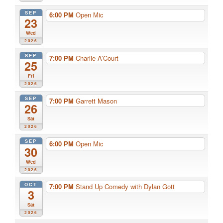
SEP
6:00 PM
Open Mic
23
Wed
2026
SEP
7:00 PM
Charlie A’Court
25
Fri
2026
SEP
7:00 PM
Garrett Mason
26
Sat
2026
SEP
6:00 PM
Open Mic
30
Wed
2026
OCT
7:00 PM
Stand Up Comedy with Dylan Gott
3
Sat
2026