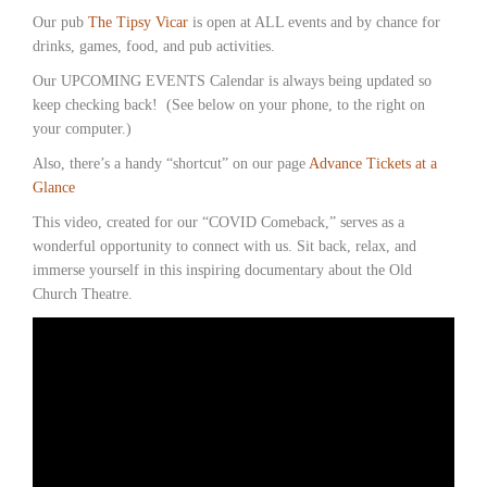
Our pub
The Tipsy Vicar
is open at ALL events and by chance for
drinks, games, food, and pub activities.
Our UPCOMING EVENTS Calendar is always being updated so
keep checking back! (See below on your phone, to the right on
your computer.)
Also, there’s a handy “shortcut” on our page
Advance Tickets at a
Glance
This video, created for our “COVID Comeback,” serves as a
wonderful opportunity to connect with us. Sit back, relax, and
immerse yourself in this inspiring documentary about the Old
Church Theatre.