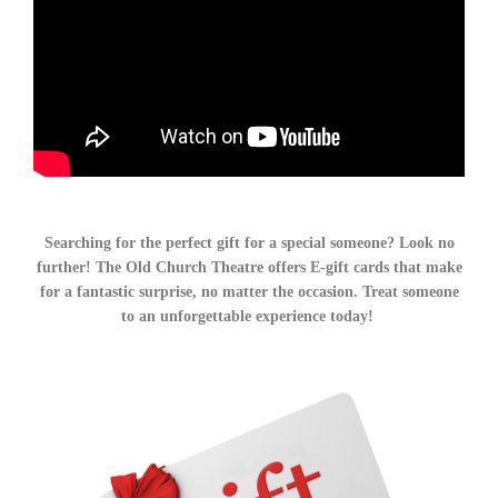
Searching for the perfect gift for a special someone? Look no
further! The Old Church Theatre offers E-gift cards that make
for a fantastic surprise, no matter the occasion. Treat someone
to an unforgettable experience today!