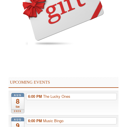
UPCOMING EVENTS
AUG
6:00 PM
The Lucky Ones
8
Sat
2026
AUG
6:00 PM
Music Bingo
9