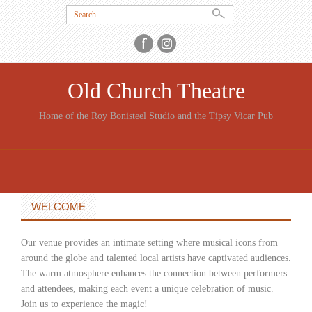
Search
for:
Old Church Theatre
Home of the Roy Bonisteel Studio and the Tipsy Vicar Pub
SKIP
TO
CONTENT
WELCOME
Our venue provides an intimate setting where musical icons from
around the globe and talented local artists have captivated audiences.
The warm atmosphere enhances the connection between performers
and attendees, making each event a unique celebration of music.
Join us to experience the magic!