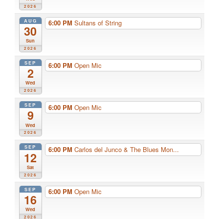
2026
AUG
6:00 PM
Sultans of String
30
Sun
2026
SEP
6:00 PM
Open Mic
2
Wed
2026
SEP
6:00 PM
Open Mic
9
Wed
2026
SEP
6:00 PM
Carlos del Junco & The Blues Mon...
12
Sat
2026
SEP
6:00 PM
Open Mic
16
Wed
2026