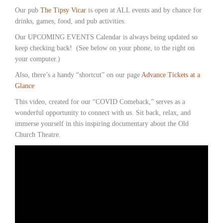
Our pub
The Tipsy Vicar
is open at ALL events and by chance for
drinks, games, food, and pub activities.
Our UPCOMING EVENTS Calendar is always being updated so
keep checking back! (See below on your phone, to the right on
your computer.)
Also, there’s a handy “shortcut” on our page
Advance Tickets at a
Glance
This video, created for our “COVID Comeback,” serves as a
wonderful opportunity to connect with us. Sit back, relax, and
immerse yourself in this inspiring documentary about the Old
Church Theatre.