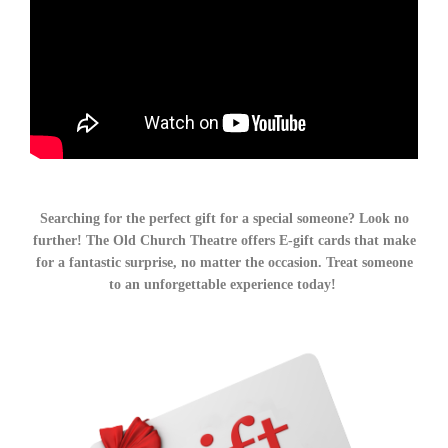
Searching for the perfect gift for a special someone? Look no
further! The Old Church Theatre offers E-gift cards that make
for a fantastic surprise, no matter the occasion. Treat someone
to an unforgettable experience today!