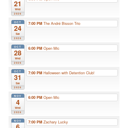
21
Wed
2026
OCT
7:00 PM
The André Bisson Trio
24
Sat
2026
OCT
6:00 PM
Open Mic
28
Wed
2026
OCT
7:00 PM
Halloween with Detention Club!
31
Sat
2026
NOV
6:00 PM
Open Mic
4
Wed
2026
NOV
7:00 PM
Zachary Lucky
6