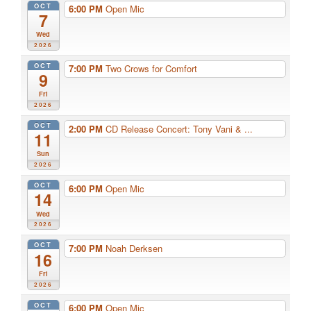
OCT
6:00 PM
Open Mic
7
Wed
2026
OCT
7:00 PM
Two Crows for Comfort
9
Fri
2026
OCT
2:00 PM
CD Release Concert: Tony Vani & ...
11
Sun
2026
OCT
6:00 PM
Open Mic
14
Wed
2026
OCT
7:00 PM
Noah Derksen
16
Fri
2026
OCT
6:00 PM
Open Mic