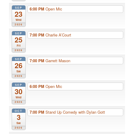
SEP
6:00 PM
Open Mic
23
Wed
2026
SEP
7:00 PM
Charlie A’Court
25
Fri
2026
SEP
7:00 PM
Garrett Mason
26
Sat
2026
SEP
6:00 PM
Open Mic
30
Wed
2026
OCT
7:00 PM
Stand Up Comedy with Dylan Gott
3
Sat
2026