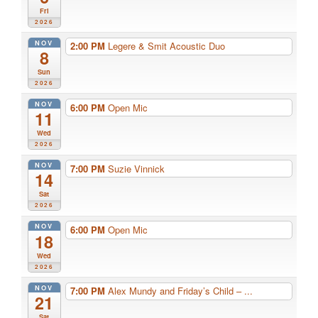
Fri
2026
NOV
2:00 PM
Legere & Smit Acoustic Duo
8
Sun
2026
NOV
6:00 PM
Open Mic
11
Wed
2026
NOV
7:00 PM
Suzie Vinnick
14
Sat
2026
NOV
6:00 PM
Open Mic
18
Wed
2026
NOV
7:00 PM
Alex Mundy and Friday’s Child – ...
21
Sat