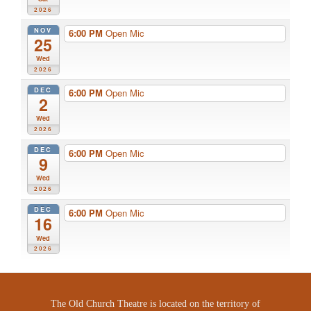
2026
NOV
6:00 PM
Open Mic
25
Wed
2026
DEC
6:00 PM
Open Mic
2
Wed
2026
DEC
6:00 PM
Open Mic
9
Wed
2026
DEC
6:00 PM
Open Mic
16
Wed
2026
The Old Church Theatre is located on the territory of