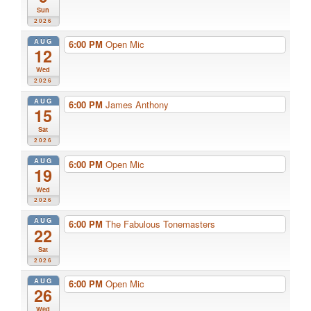
Sun
2026
AUG
6:00 PM
Open Mic
12
Wed
2026
AUG
6:00 PM
James Anthony
15
Sat
2026
AUG
6:00 PM
Open Mic
19
Wed
2026
AUG
6:00 PM
The Fabulous Tonemasters
22
Sat
2026
AUG
6:00 PM
Open Mic
26
Wed