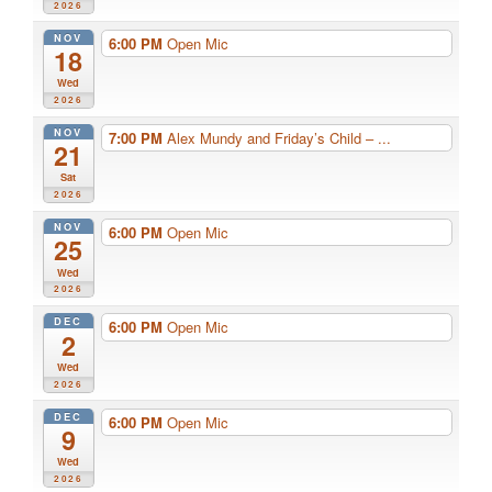
2026
NOV
6:00 PM
Open Mic
18
Wed
2026
NOV
7:00 PM
Alex Mundy and Friday’s Child – ...
21
Sat
2026
NOV
6:00 PM
Open Mic
25
Wed
2026
DEC
6:00 PM
Open Mic
2
Wed
2026
DEC
6:00 PM
Open Mic
9
Wed
2026