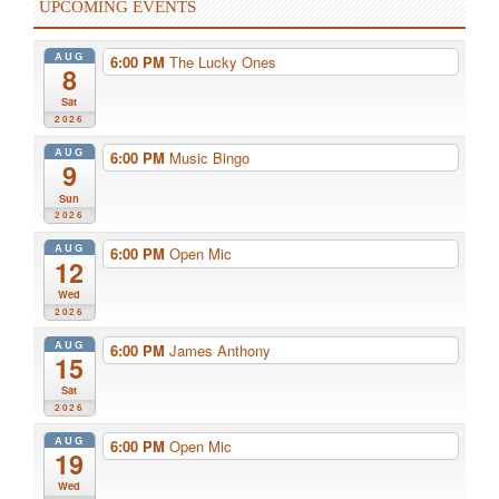
UPCOMING EVENTS
AUG
6:00 PM
The Lucky Ones
8
Sat
2026
AUG
6:00 PM
Music Bingo
9
Sun
2026
AUG
6:00 PM
Open Mic
12
Wed
2026
AUG
6:00 PM
James Anthony
15
Sat
2026
AUG
6:00 PM
Open Mic
19
Wed