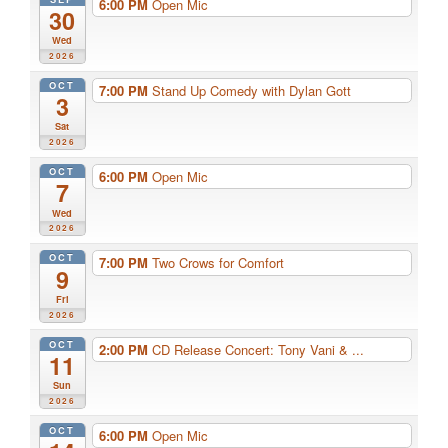
6:00 PM
Open Mic
30
Wed
2026
OCT
7:00 PM
Stand Up Comedy with Dylan Gott
3
Sat
2026
OCT
6:00 PM
Open Mic
7
Wed
2026
OCT
7:00 PM
Two Crows for Comfort
9
Fri
2026
OCT
2:00 PM
CD Release Concert: Tony Vani & ...
11
Sun
2026
OCT
6:00 PM
Open Mic