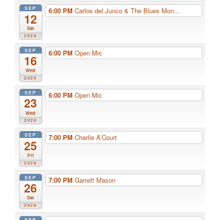
SEP
6:00 PM
Carlos del Junco & The Blues Mon...
12
Sat
2026
SEP
6:00 PM
Open Mic
16
Wed
2026
SEP
6:00 PM
Open Mic
23
Wed
2026
SEP
7:00 PM
Charlie A’Court
25
Fri
2026
SEP
7:00 PM
Garrett Mason
26
Sat
2026
SEP