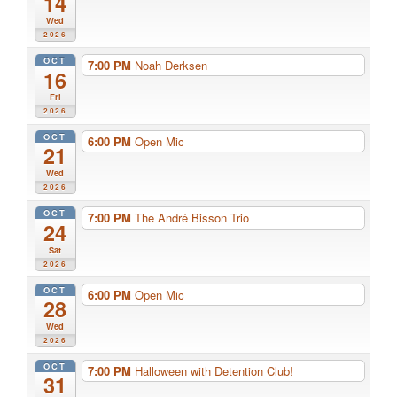
14
Wed
2026
OCT
7:00 PM
Noah Derksen
16
Fri
2026
OCT
6:00 PM
Open Mic
21
Wed
2026
OCT
7:00 PM
The André Bisson Trio
24
Sat
2026
OCT
6:00 PM
Open Mic
28
Wed
2026
OCT
7:00 PM
Halloween with Detention Club!
31