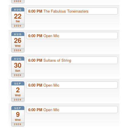
2026
AUG
6:00 PM
The Fabulous Tonemasters
22
Sat
2026
AUG
6:00 PM
Open Mic
26
Wed
2026
AUG
6:00 PM
Sultans of String
30
Sun
2026
SEP
6:00 PM
Open Mic
2
Wed
2026
SEP
6:00 PM
Open Mic
9
Wed
2026