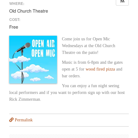
WHERE:
Old Church Theatre
COST:
Free
Come join us for Open Mic
Wednesdays at the Old Church
Theatre on the patio!
Music is from 6-8pm and the gates
open at 5 for
wood fired pizza
and
bar orders.
You can enjoy a fun night seeing
local performers and if you want to perform sign up with our host
Rick Zimmerman.
Permalink