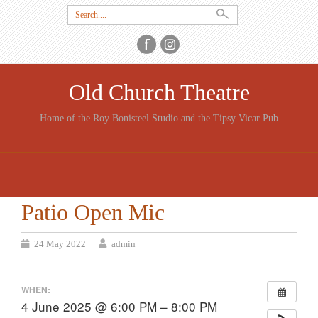
Search
for:
Old Church Theatre
Home of the Roy Bonisteel Studio and the Tipsy Vicar Pub
SKIP
TO
CONTENT
Patio Open Mic
24 May 2022
admin
WHEN:
4 June 2025 @ 6:00 PM – 8:00 PM