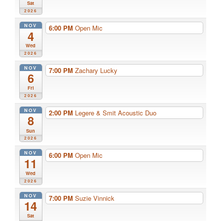
Sat
2026
NOV
6:00 PM
Open Mic
4
Wed
2026
NOV
7:00 PM
Zachary Lucky
6
Fri
2026
NOV
2:00 PM
Legere & Smit Acoustic Duo
8
Sun
2026
NOV
6:00 PM
Open Mic
11
Wed
2026
NOV
7:00 PM
Suzie Vinnick
14
Sat